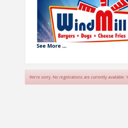
See
More
...
We're sorry. No registrations are currently available.