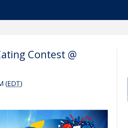
Eating Contest @
M (
EDT
)