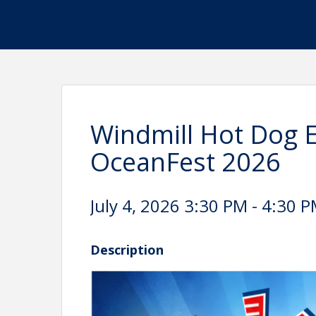
Windmill Hot Dog 
OceanFest 2026
July 4, 2026 3:30 PM - 4:30 P
Description