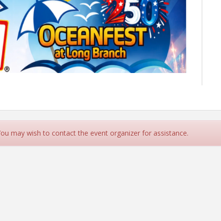
 You may wish to contact the event organizer for assistance.