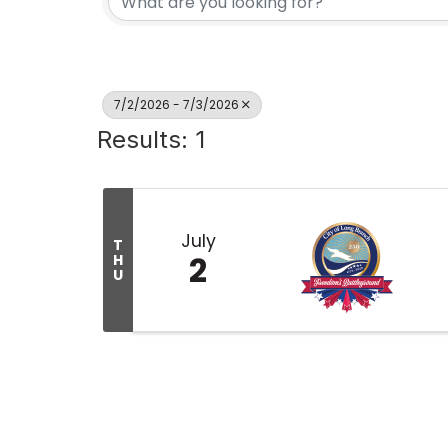
7/2/2026 - 7/3/2026
Results: 1
July
T
2
H
U