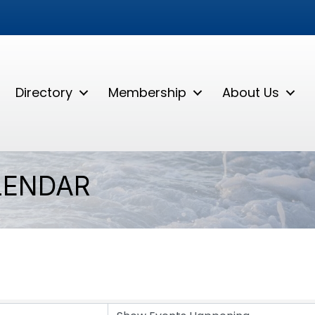
Directory
Membership
About Us
LENDAR