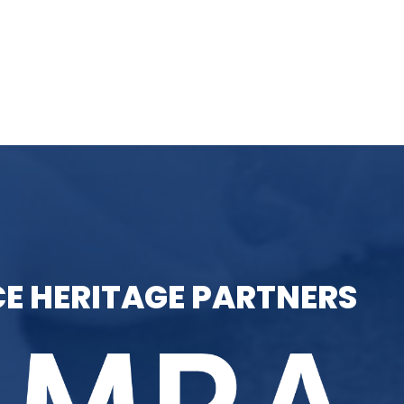
E HERITAGE PARTNERS