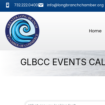
phone
mail
732.222.0400
info@longbranchchamber.org
Home
GLBCC EVENTS CA