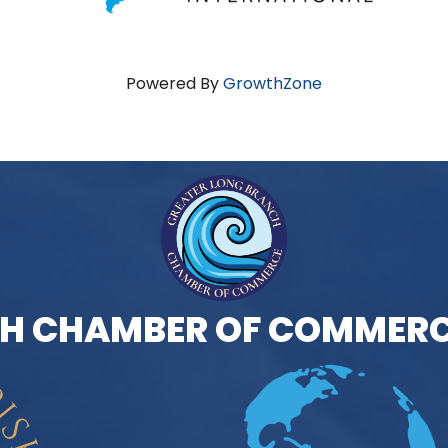
Powered By
GrowthZone
H CHAMBER OF COMMERC