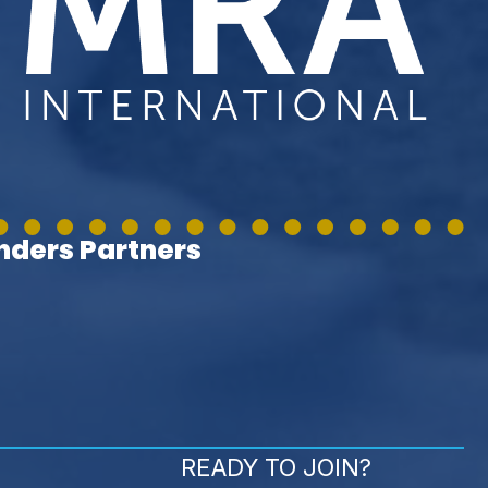
ders Partners
READY TO JOIN?