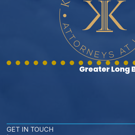
Greater Long
GET IN TOUCH