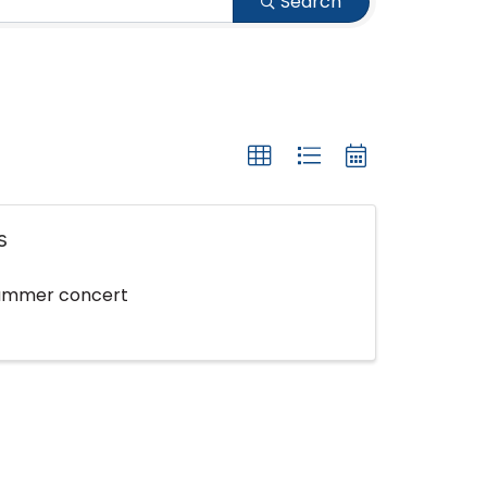
Search
s
 summer concert