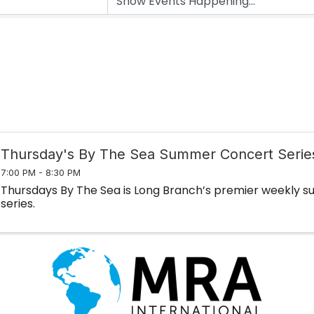
Thursday's By The Sea Summer Concert Serie
7:00 PM - 8:30 PM
Thursdays By The Sea is Long Branch’s premier weekly
series.