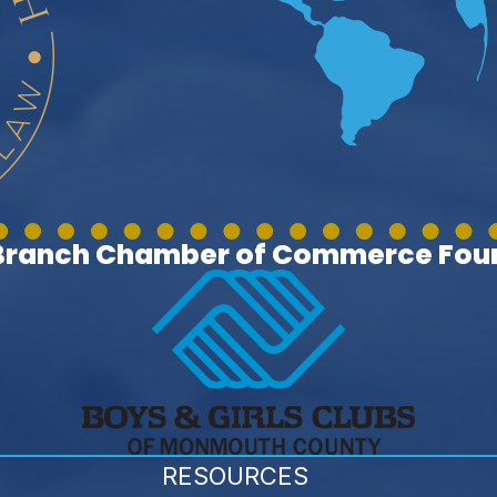
 Branch Chamber of Commerce Foun
RESOURCES