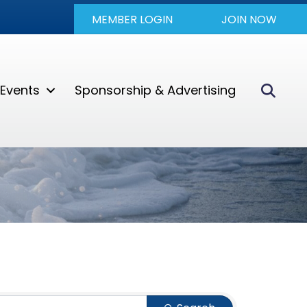
MEMBER LOGIN
JOIN NOW
Sear
Events
Sponsorship & Advertising