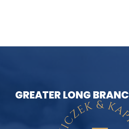
GREATER LONG BRANC