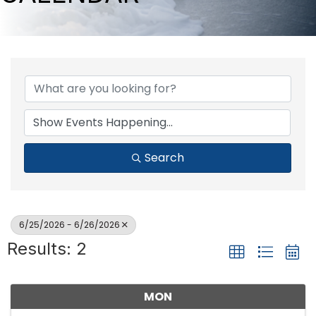
Search
6/25/2026 - 6/26/2026
Results: 2
MON