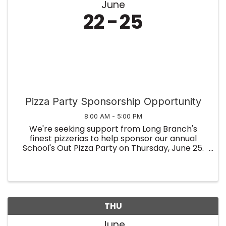
June
22
25
Pizza Party Sponsorship Opportunity
8:00 AM - 5:00 PM
We're seeking support from Long Branch's
finest pizzerias to help sponsor our annual
School's Out Pizza Party on Thursday, June 25.
This special event recognizes local students
and brings your community together to
celebrate their success. If your ...
THU
June