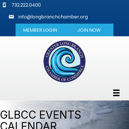
phone
732.222.0400
mail
info@longbranchchamber.org
MEMBER LOGIN
JOIN NOW
GLBCC EVENTS
CALENDAR