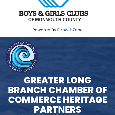
Powered By
GrowthZone
GREATER LONG
BRANCH CHAMBER OF
COMMERCE HERITAGE
PARTNERS