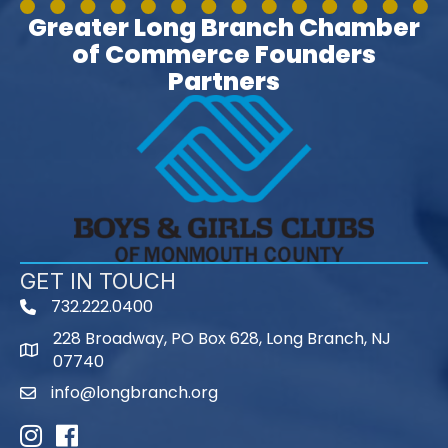
Greater Long Branch Chamber
of Commerce Founders
Partners
GET IN TOUCH
732.222.0400
phone
228 Broadway, PO Box 628, Long Branch, NJ
map
07740
info@longbranch.org
email
Instagram
Facebook