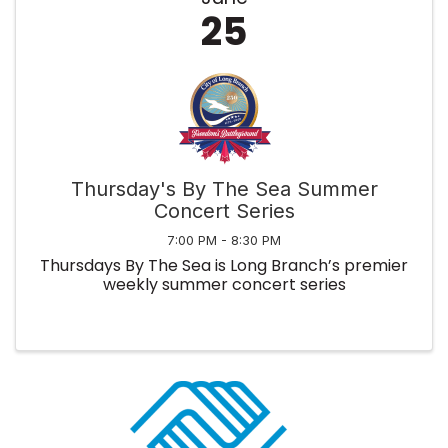
25
Thursday's By The Sea Summer
Concert Series
7:00 PM - 8:30 PM
Thursdays By The Sea is Long Branch’s premier
weekly summer concert series