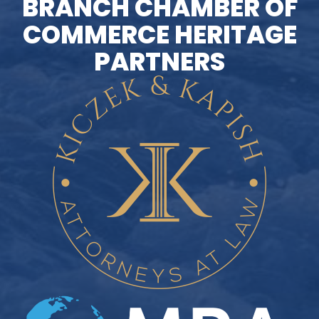
BRANCH CHAMBER OF
COMMERCE HERITAGE
PARTNERS