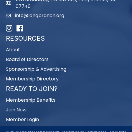
map
07740
info@longbranch.org
email
Instagram
Facebook
RESOURCES
About
Board of Directors
Sponsorship & Advertising
Membership Directory
READY TO JOIN?
Membership Benefits
Join Now
Member Login