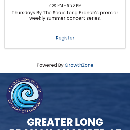
7:00 PM - 8:30 PM
Thursdays By The Sea is Long Branch’s premier
weekly summer concert series.
Register
Powered By
GrowthZone
GREATER LONG