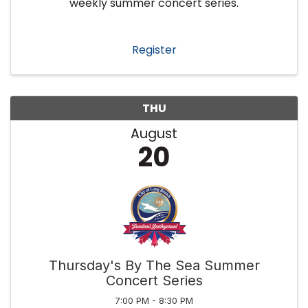
weekly summer concert series.
Register
THU
August
20
Thursday's By The Sea Summer
Concert Series
7:00 PM - 8:30 PM