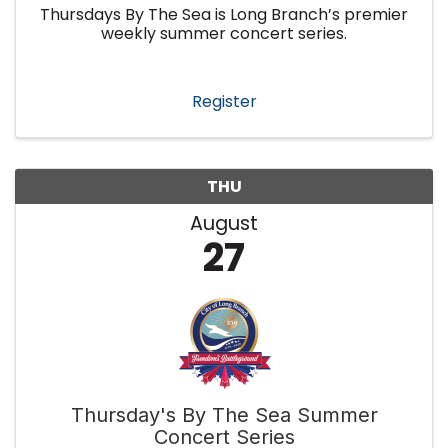
Thursdays By The Sea is Long Branch’s premier
weekly summer concert series.
Register
THU
August
27
Thursday's By The Sea Summer
Concert Series