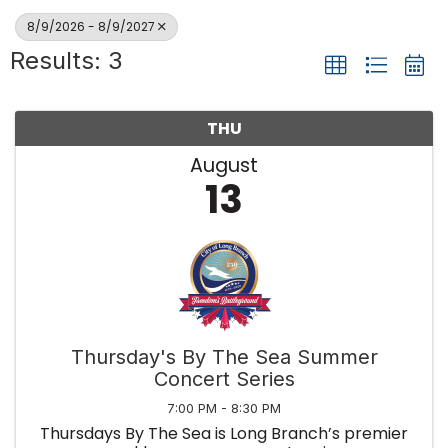
8/9/2026 - 8/9/2027
Results: 3
THU
August
13
Thursday's By The Sea Summer
Concert Series
7:00 PM - 8:30 PM
Thursdays By The Sea is Long Branch’s premier