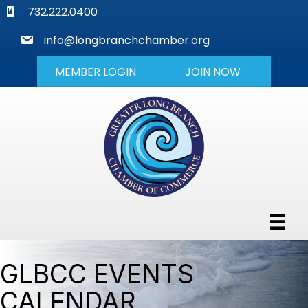
phone
732.222.0400
mail
info@longbranchchamber.org
MEMBER LOGIN
JOIN NOW
GLBCC EVENTS
CALENDAR