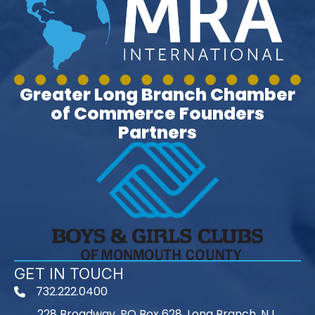
Greater Long Branch Chamber
of Commerce Founders
Partners
GET IN TOUCH
732.222.0400
phone
228 Broadway, PO Box 628, Long Branch, NJ