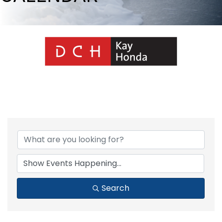
Search