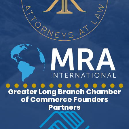
Greater Long Branch Chamber
of Commerce Founders
Partners