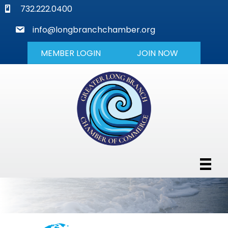
phone
732.222.0400
mail
info@longbranchchamber.org
MEMBER LOGIN
JOIN NOW