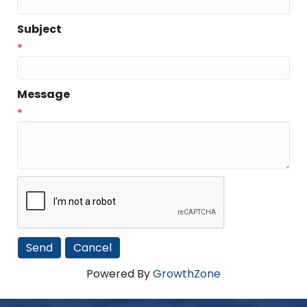
Subject
*
Message
*
Powered By
GrowthZone