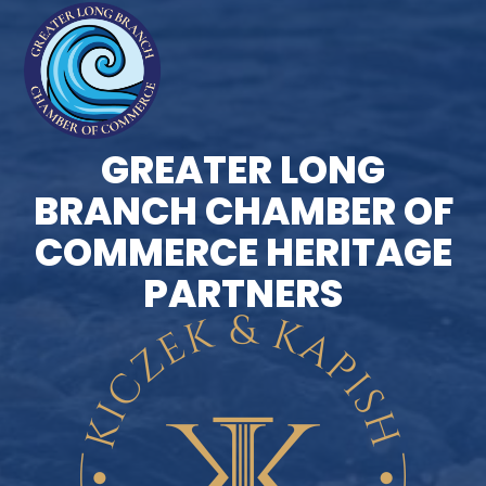
GREATER LONG
BRANCH CHAMBER OF
COMMERCE HERITAGE
PARTNERS