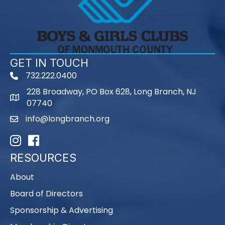
GET IN TOUCH
732.222.0400
phone
228 Broadway, PO Box 628, Long Branch, NJ
map
07740
info@longbranch.org
email
Instagram
Facebook
RESOURCES
About
Board of Directors
Sponsorship & Advertising