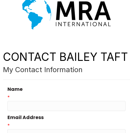
CONTACT BAILEY TAFT
My Contact Information
Name
*
Email Address
*