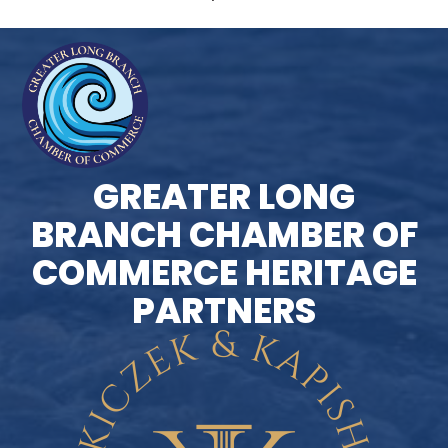
GREATER LONG
BRANCH CHAMBER OF
COMMERCE HERITAGE
PARTNERS