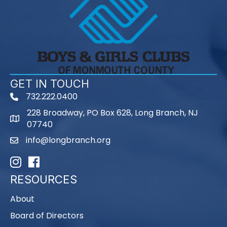
GET IN TOUCH
732.222.0400
phone
228 Broadway, PO Box 628, Long Branch, NJ
map
07740
info@longbranch.org
email
Instagram
Facebook
RESOURCES
About
Board of Directors