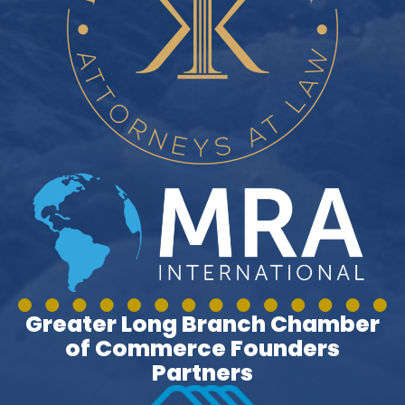
Greater Long Branch Chamber
of Commerce Founders
Partners