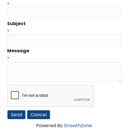
*
Subject
*
Message
*
Powered By
GrowthZone