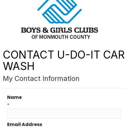
CONTACT U-DO-IT CAR
WASH
My Contact Information
Name
*
Email Address