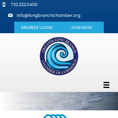
phone
732.222.0400
mail
info@longbranchchamber.org
MEMBER LOGIN
JOIN NOW