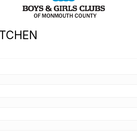
ITCHEN