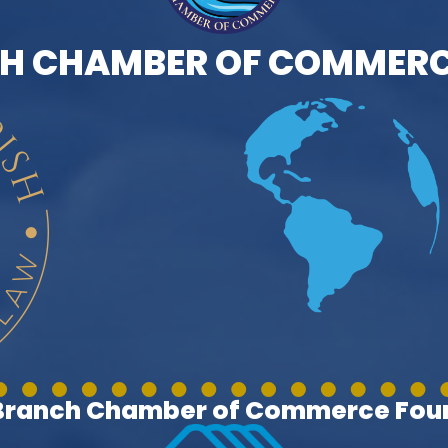
H CHAMBER OF COMMERC
 Branch Chamber of Commerce Foun