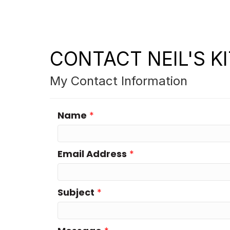
CONTACT NEIL'S K
My Contact Information
Name
*
Email Address
*
Subject
*