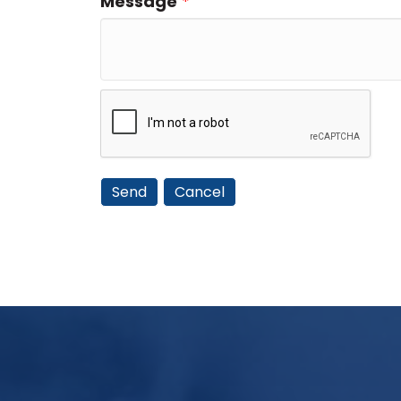
Message
*