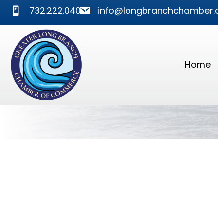
phone
mail
732.222.0400
info@longbranchchamber.
Home