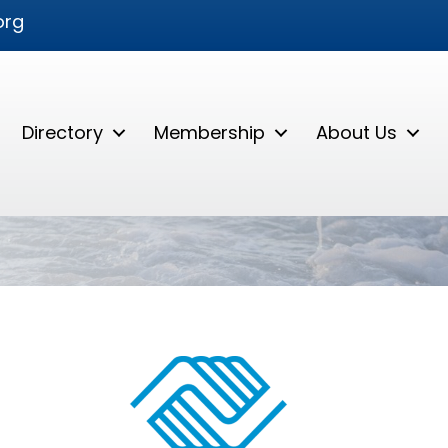
org
Directory
Membership
About Us