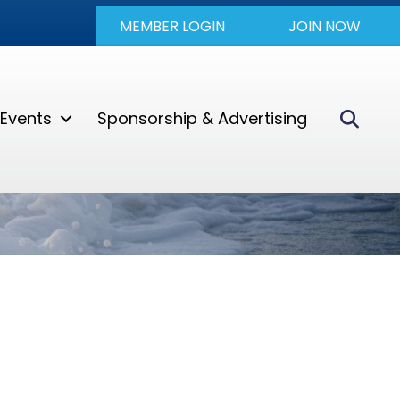
MEMBER LOGIN
JOIN NOW
Sear
Events
Sponsorship & Advertising