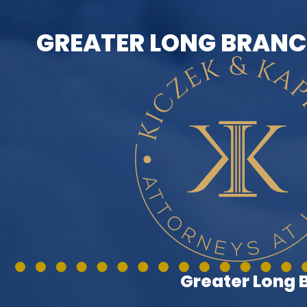
GREATER LONG BRANC
Greater Long