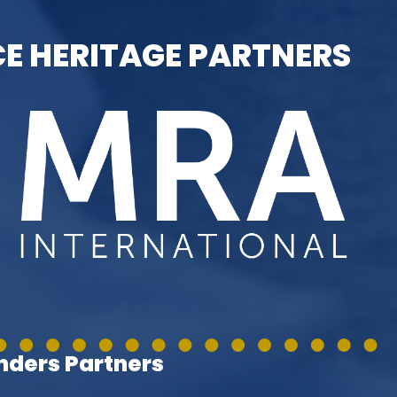
E HERITAGE PARTNERS
ders Partners