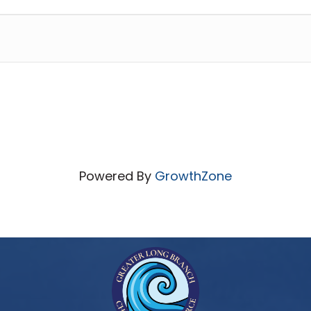
Powered By
GrowthZone