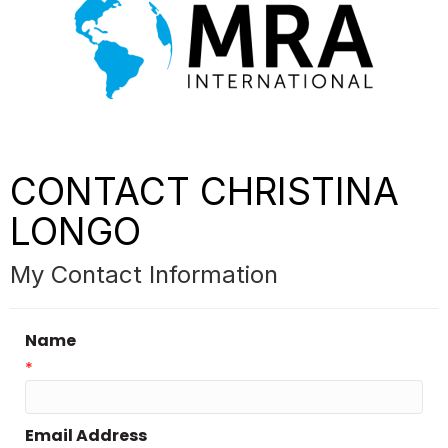
CONTACT CHRISTINA
LONGO
My Contact Information
Name
*
Email Address