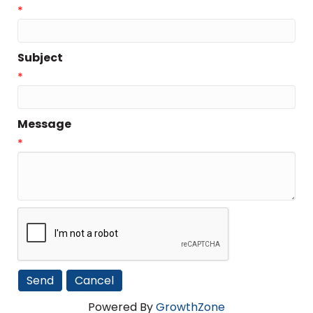
*
Subject
*
Message
*
Powered By
GrowthZone