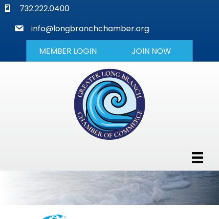
phone
732.222.0400
mail
info@longbranchchamber.org
MEMBER LOGIN
JOIN NOW