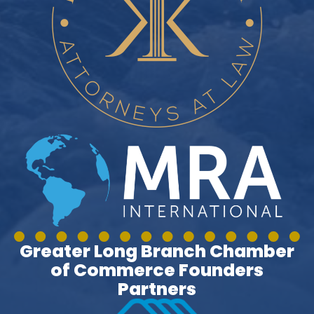
Greater Long Branch Chamber
of Commerce Founders
Partners