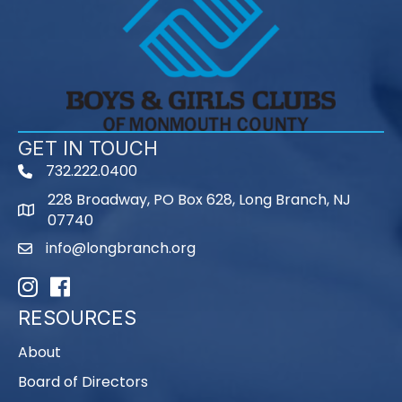
GET IN TOUCH
732.222.0400
phone
228 Broadway, PO Box 628, Long Branch, NJ
map
07740
info@longbranch.org
email
Instagram
Facebook
RESOURCES
About
Board of Directors