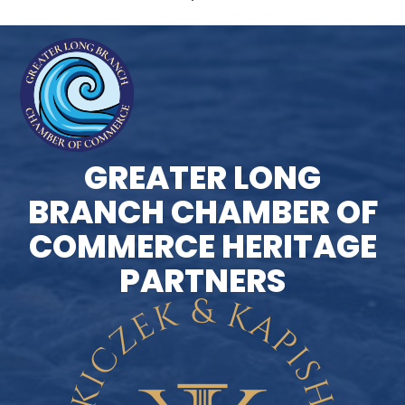
GREATER LONG
BRANCH CHAMBER OF
COMMERCE HERITAGE
PARTNERS