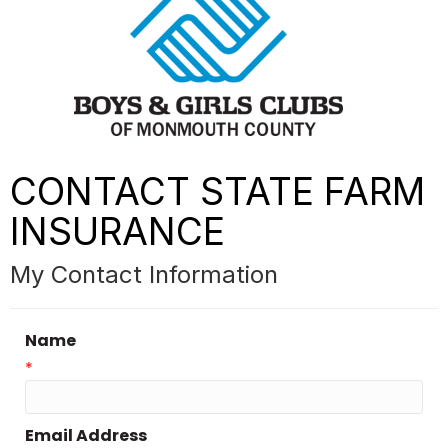
CONTACT STATE FARM
INSURANCE
My Contact Information
Name
*
Email Address