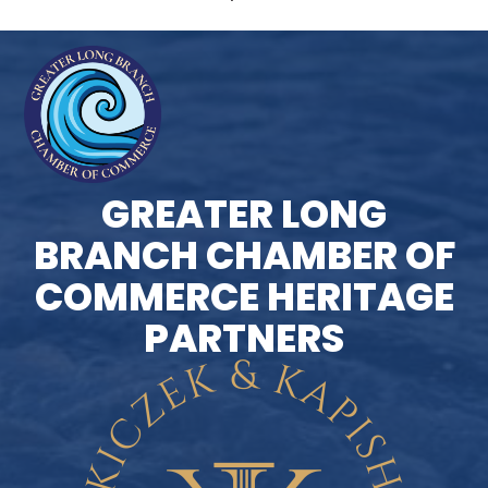
GREATER LONG
BRANCH CHAMBER OF
COMMERCE HERITAGE
PARTNERS