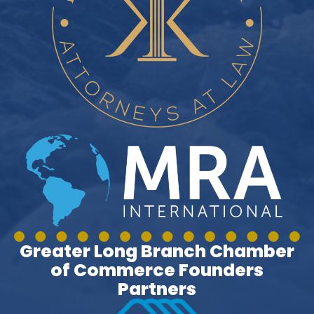
Greater Long Branch Chamber
of Commerce Founders
Partners