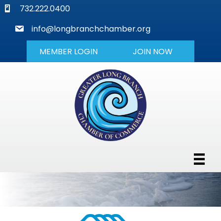
phone
732.222.0400
mail
info@longbranchchamber.org
MEMBER LOGIN
JOIN NOW