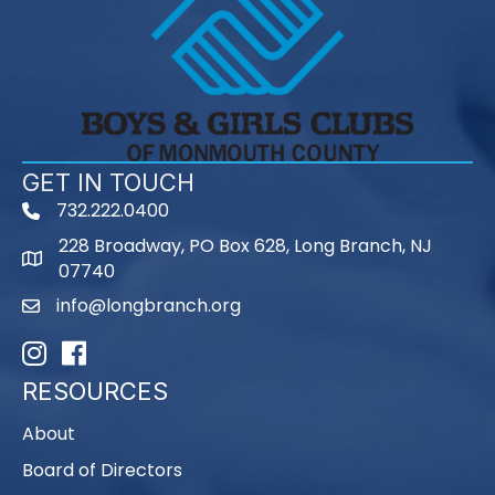
GET IN TOUCH
732.222.0400
phone
228 Broadway, PO Box 628, Long Branch, NJ
map
07740
info@longbranch.org
email
Instagram
Facebook
RESOURCES
About
Board of Directors