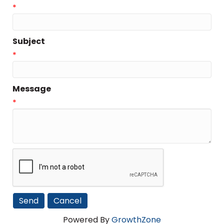
*
Subject
*
Message
*
Powered By
GrowthZone