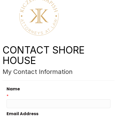
CONTACT SHORE
HOUSE
My Contact Information
Name
*
Email Address