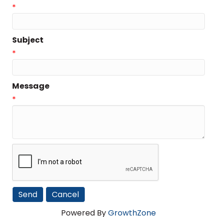
*
Subject
*
Message
*
Powered By
GrowthZone