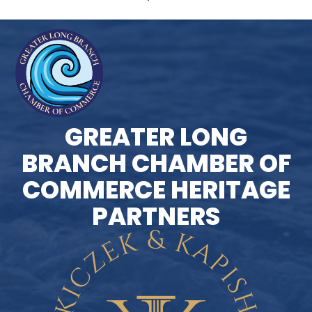
GREATER LONG
BRANCH CHAMBER OF
COMMERCE HERITAGE
PARTNERS