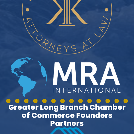
Greater Long Branch Chamber
of Commerce Founders
Partners