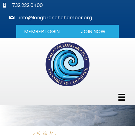
phone
732.222.0400
mail
info@longbranchchamber.org
MEMBER LOGIN
JOIN NOW