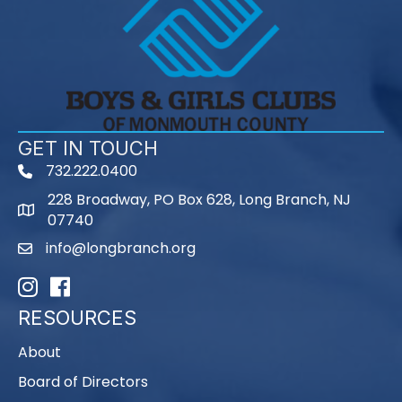
GET IN TOUCH
732.222.0400
phone
228 Broadway, PO Box 628, Long Branch, NJ
map
07740
info@longbranch.org
email
Instagram
Facebook
RESOURCES
About
Board of Directors