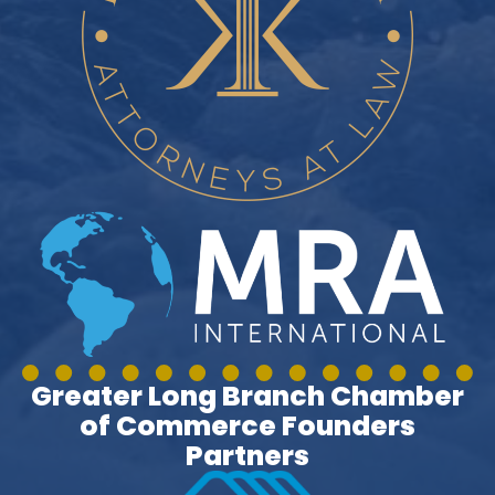
Greater Long Branch Chamber
of Commerce Founders
Partners