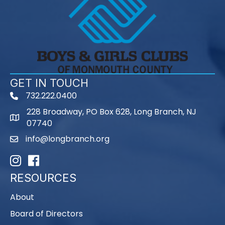
GET IN TOUCH
732.222.0400
phone
228 Broadway, PO Box 628, Long Branch, NJ
map
07740
info@longbranch.org
email
Instagram
Facebook
RESOURCES
About
Board of Directors