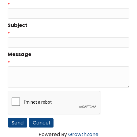
*
Subject
*
Message
*
Powered By
GrowthZone