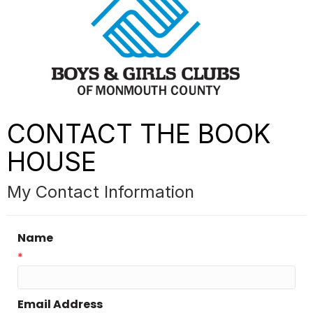
CONTACT THE BOOK
HOUSE
My Contact Information
Name
*
Email Address