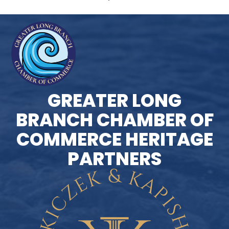
GREATER LONG
BRANCH CHAMBER OF
COMMERCE HERITAGE
PARTNERS