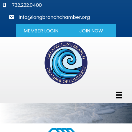
phone
732.222.0400
mail
info@longbranchchamber.org
MEMBER LOGIN
JOIN NOW