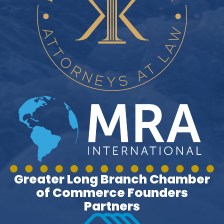
Greater Long Branch Chamber
of Commerce Founders
Partners