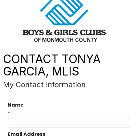
CONTACT TONYA
GARCIA, MLIS
My Contact Information
Name
*
Email Address