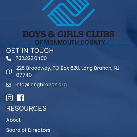
GET IN TOUCH
732.222.0400
phone
228 Broadway, PO Box 628, Long Branch, NJ
map
07740
info@longbranch.org
email
Instagram
Facebook
RESOURCES
About
Board of Directors