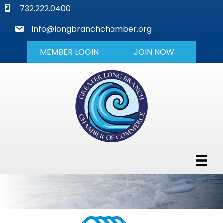
phone
732.222.0400
mail
info@longbranchchamber.org
MEMBER LOGIN
JOIN NOW