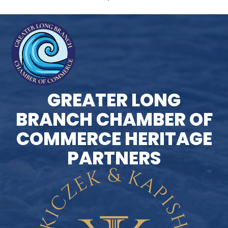
GREATER LONG
BRANCH CHAMBER OF
COMMERCE HERITAGE
PARTNERS