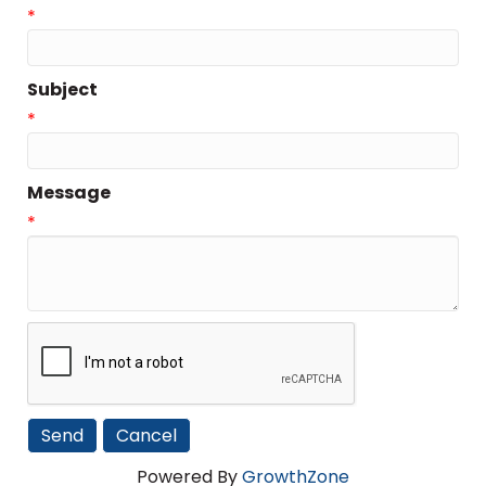
*
Subject
*
Message
*
Powered By
GrowthZone