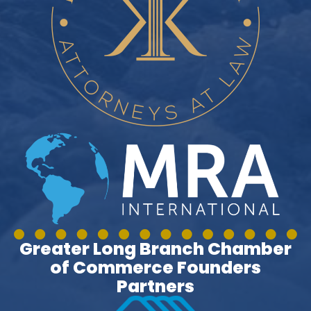
Greater Long Branch Chamber
of Commerce Founders
Partners