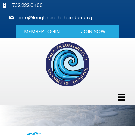
phone
732.222.0400
mail
info@longbranchchamber.org
MEMBER LOGIN
JOIN NOW