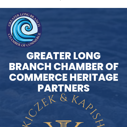
GREATER LONG
BRANCH CHAMBER OF
COMMERCE HERITAGE
PARTNERS