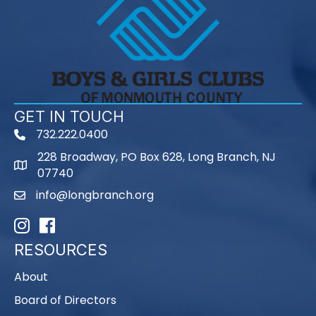
GET IN TOUCH
732.222.0400
phone
228 Broadway, PO Box 628, Long Branch, NJ
map
07740
info@longbranch.org
email
Instagram
Facebook
RESOURCES
About
Board of Directors