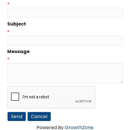
*
Subject
*
Message
*
Powered By
GrowthZone