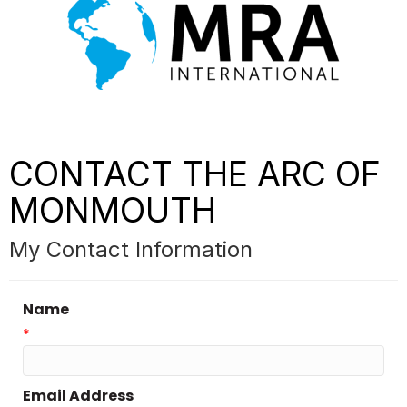
CONTACT THE ARC OF
MONMOUTH
My Contact Information
Name
*
Email Address