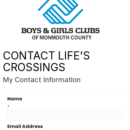
CONTACT LIFE'S
CROSSINGS
My Contact Information
Name
*
Email Address