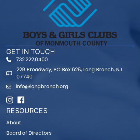
GET IN TOUCH
732.222.0400
phone
228 Broadway, PO Box 628, Long Branch, NJ
map
07740
info@longbranch.org
email
Instagram
Facebook
RESOURCES
About
Board of Directors