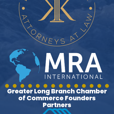
Greater Long Branch Chamber
of Commerce Founders
Partners