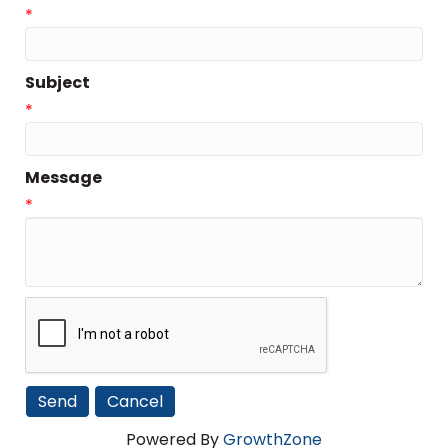
*
Subject
*
Message
*
Powered By
GrowthZone