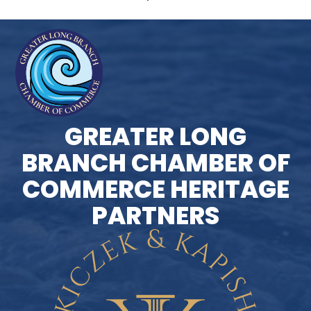
GREATER LONG
BRANCH CHAMBER OF
COMMERCE HERITAGE
PARTNERS