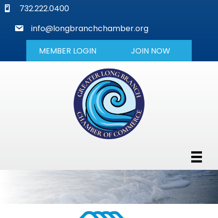
phone
732.222.0400
mail
info@longbranchchamber.org
MEMBER LOGIN
JOIN NOW