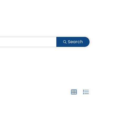
Search