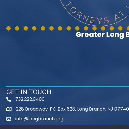
Greater Long
GET IN TOUCH
732.222.0400
phone
228 Broadway, PO Box 628, Long Branch, NJ 07740
map
info@longbranch.org
email