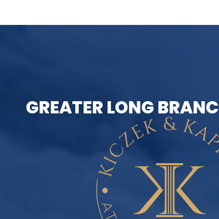
GREATER LONG BRANC