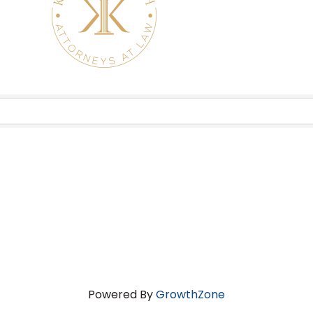
Powered By
GrowthZone