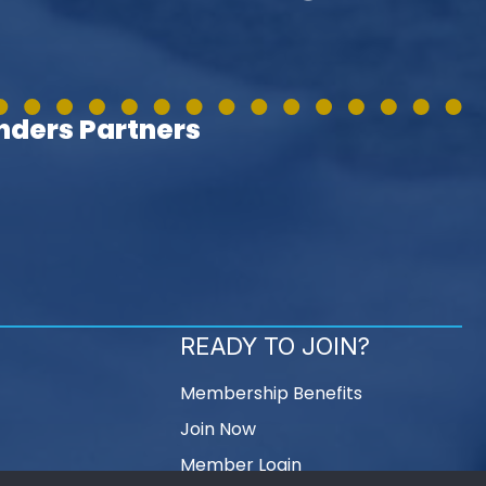
ders Partners
READY TO JOIN?
Membership Benefits
Join Now
Member Login