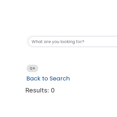
Q
Back to Search
Results: 0