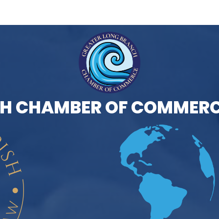
H CHAMBER OF COMMERC