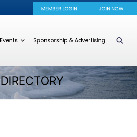
MEMBER LOGIN
JOIN NOW
Sear
Events
Sponsorship & Advertising
DIRECTORY