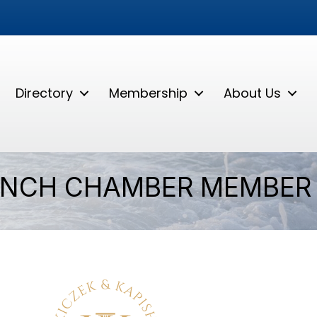
Directory
Membership
About Us
ANCH CHAMBER MEMBER 