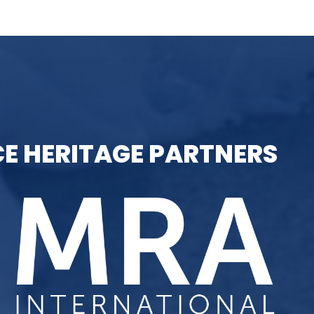
E HERITAGE PARTNERS