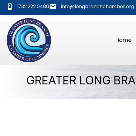
phone
mail
732.222.0400
info@longbranchchamber.org
Home
GREATER LONG BR