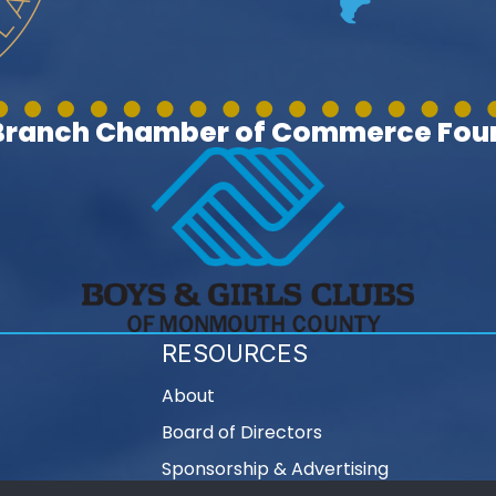
 Branch Chamber of Commerce Foun
RESOURCES
About
Board of Directors
Sponsorship & Advertising