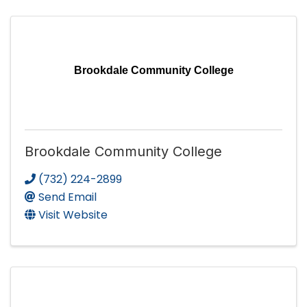
Brookdale Community College
Brookdale Community College
(732) 224-2899
Send Email
Visit Website