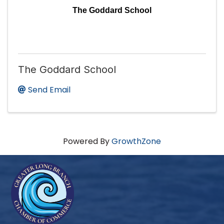
The Goddard School
The Goddard School
Send Email
Powered By
GrowthZone