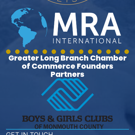
Greater Long Branch Chamber
of Commerce Founders
Partners
GET IN TOUCH