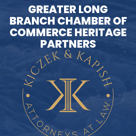
GREATER LONG
BRANCH CHAMBER OF
COMMERCE HERITAGE
PARTNERS