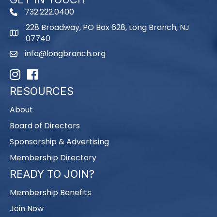
732.222.0400
phone
228 Broadway, PO Box 628, Long Branch, NJ
map
07740
info@longbranch.org
email
Instagram
Facebook
RESOURCES
About
Board of Directors
Sponsorship & Advertising
Membership Directory
READY TO JOIN?
Membership Benefits
Join Now