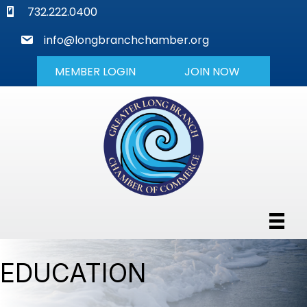
phone
732.222.0400
mail
info@longbranchchamber.org
MEMBER LOGIN
JOIN NOW
EDUCATION