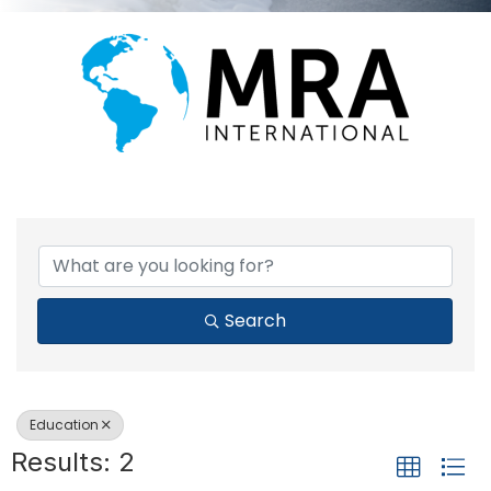
{DIRECTORY RESULTS}
Search
Education
Results: 2