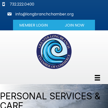
phone
732.222.0400
mail
info@longbranchchamber.org
MEMBER LOGIN
JOIN NOW
PERSONAL SERVICES &
CARE