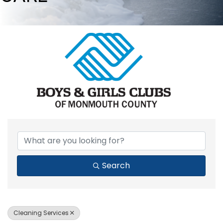
{DIRECTORY RESULTS}
Search
Cleaning Services