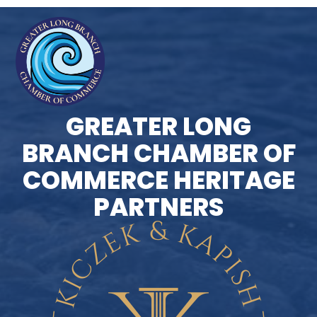
GREATER LONG
BRANCH CHAMBER OF
COMMERCE HERITAGE
PARTNERS