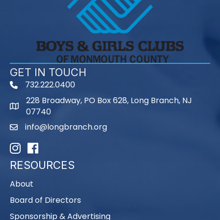
GET IN TOUCH
732.222.0400
phone
228 Broadway, PO Box 628, Long Branch, NJ
map
07740
info@longbranch.org
email
Instagram
Facebook
RESOURCES
About
Board of Directors
Sponsorship & Advertising