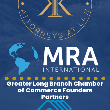
Greater Long Branch Chamber
of Commerce Founders
Partners