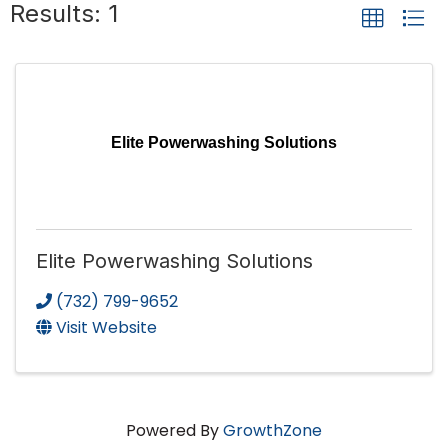
Results: 1
Elite Powerwashing Solutions
Elite Powerwashing Solutions
(732) 799-9652
Visit Website
Powered By
GrowthZone