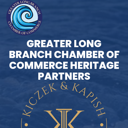
GREATER LONG
BRANCH CHAMBER OF
COMMERCE HERITAGE
PARTNERS