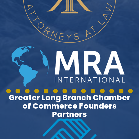
Greater Long Branch Chamber
of Commerce Founders
Partners