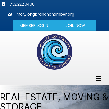
phone
732.222.0400
mail
info@longbranchchamber.org
MEMBER LOGIN
JOIN NOW
REAL ESTATE, MOVING &
STORAGE