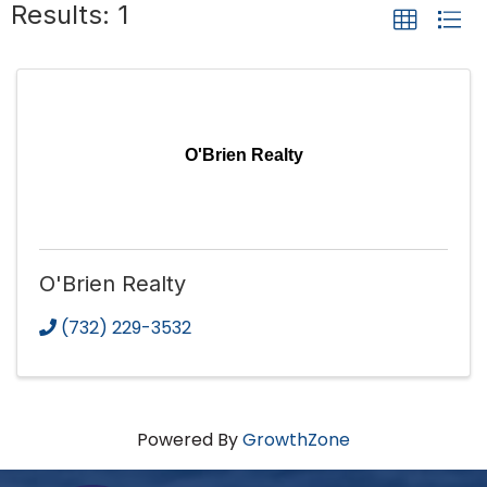
Results: 1
O'Brien Realty
O'Brien Realty
(732) 229-3532
Powered By
GrowthZone