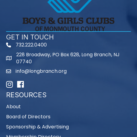
GET IN TOUCH
732.222.0400
phone
228 Broadway, PO Box 628, Long Branch, NJ
map
07740
info@longbranch.org
email
Instagram
Facebook
RESOURCES
About
Board of Directors
Sponsorship & Advertising
Membership Directory