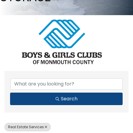
{DIRECTORY RESULTS}
Search
Real Estate Services