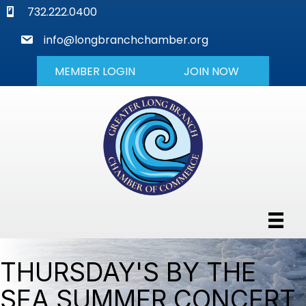
phone
732.222.0400
mail
info@longbranchchamber.org
MEMBER LOGIN
JOIN NOW
THURSDAY'S BY THE
SEA SUMMER CONCERT