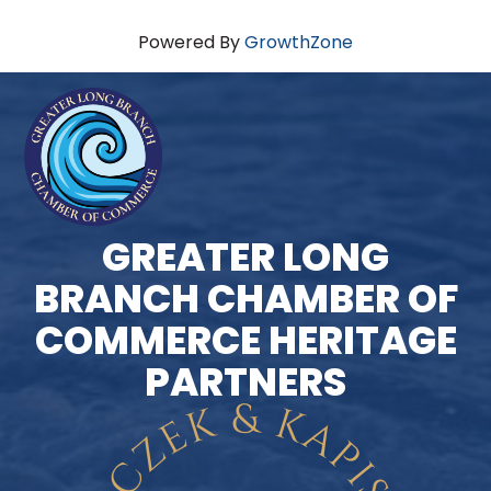
Powered By
GrowthZone
GREATER LONG
BRANCH CHAMBER OF
COMMERCE HERITAGE
PARTNERS