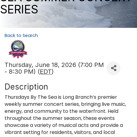
SERIES
Back to Search
Thursday, June 18, 2026 (7:00 PM
- 8:30 PM) (
EDT
)
Description
Thursdays By The Sea is Long Branch’s premier
weekly summer concert series, bringing live music,
energy, and community to the waterfront. Held
throughout the summer season, these events
showcase a variety of musical acts and provide a
vibrant setting for residents, visitors, and local