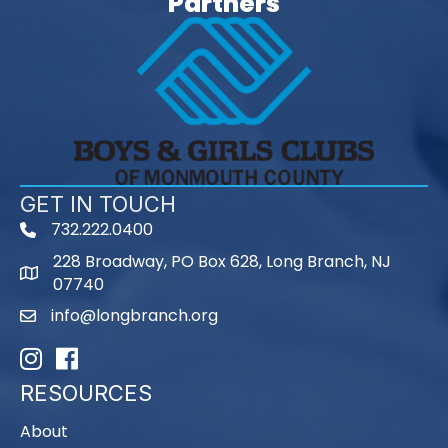
Partners
GET IN TOUCH
732.222.0400
phone
228 Broadway, PO Box 628, Long Branch, NJ
map
07740
info@longbranch.org
email
Instagram
Facebook
RESOURCES
About