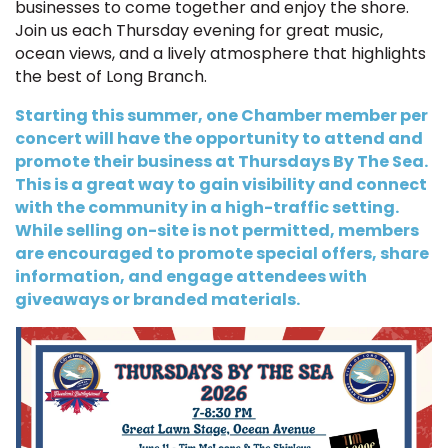
businesses to come together and enjoy the shore.
Join us each Thursday evening for great music,
ocean views, and a lively atmosphere that highlights
the best of Long Branch.
Starting this summer, one Chamber member per
concert will have the opportunity to attend and
promote their business at Thursdays By The Sea.
This is a great way to gain visibility and connect
with the community in a high-traffic setting.
While selling on-site is not permitted, members
are encouraged to promote special offers, share
information, and engage attendees with
giveaways or branded materials.