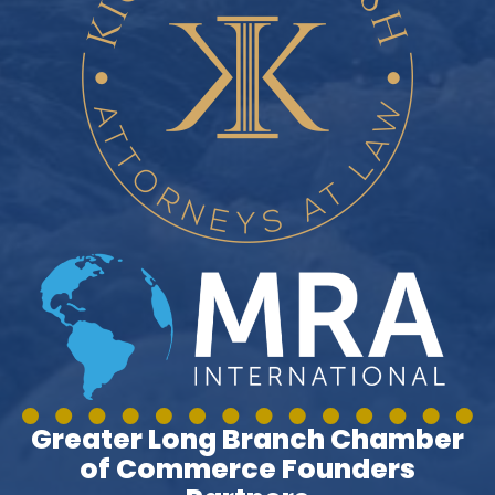
Greater Long Branch Chamber
of Commerce Founders