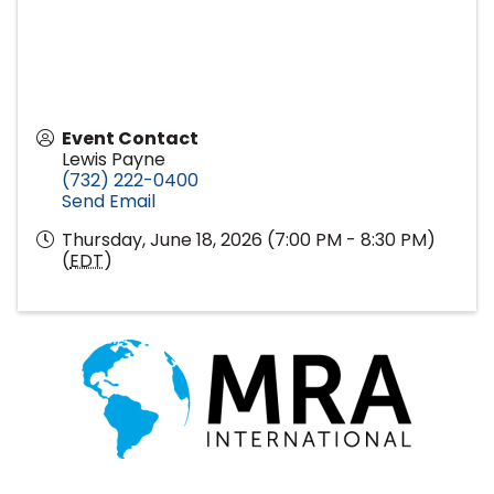
Event Contact
Lewis Payne
(732) 222-0400
Send Email
Thursday, June 18, 2026 (7:00 PM - 8:30 PM)
(
EDT
)