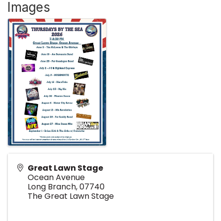
Images
Great Lawn Stage
Ocean Avenue
Long Branch
,
07740
The Great Lawn Stage