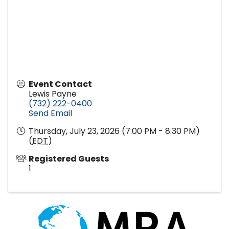
Event Contact
Lewis Payne
(732) 222-0400
Send Email
Thursday, July 23, 2026 (7:00 PM - 8:30 PM)
(
EDT
)
Registered Guests
1