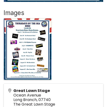
Images
Great Lawn Stage
Ocean Avenue
Long Branch
,
07740
The Great Lawn Stage