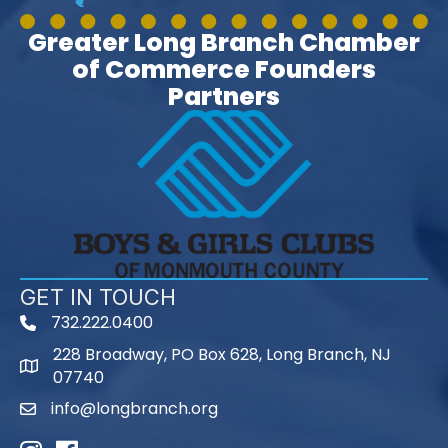
Greater Long Branch Chamber
of Commerce Founders
Partners
GET IN TOUCH
732.222.0400
phone
228 Broadway, PO Box 628, Long Branch, NJ
map
07740
info@longbranch.org
email