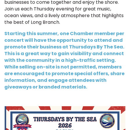
businesses to come together and enjoy the shore.
Join us each Thursday evening for great music,
ocean views, and a lively atmosphere that highlights
the best of Long Branch.
Starting this summer, one Chamber member per
concert will have the opportunity to attend and
promote their business at Thursdays By The Sea.
This is a great way to gain visibility and connect
with the community in a high-traffic setting.
While selling on-site is not permitted, members
are encouraged to promote special offers, share
information, and engage attendees with
giveaways or branded materials.