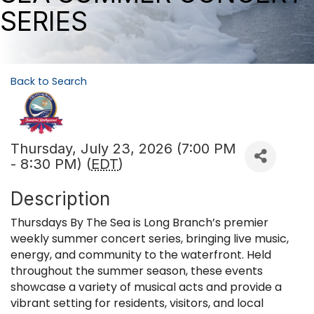
SERIES
Back to Search
Thursday, July 23, 2026 (7:00 PM
- 8:30 PM) (
EDT
)
Description
Thursdays By The Sea is Long Branch’s premier
weekly summer concert series, bringing live music,
energy, and community to the waterfront. Held
throughout the summer season, these events
showcase a variety of musical acts and provide a
vibrant setting for residents, visitors, and local