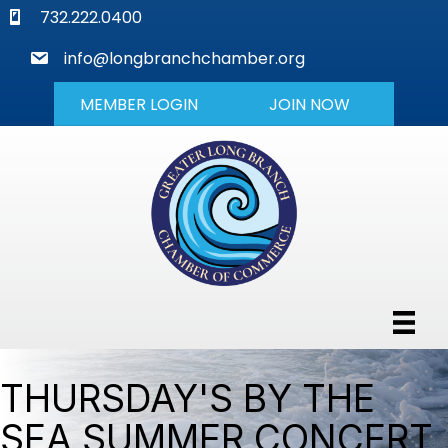
phone
732.222.0400
mail
info@longbranchchamber.org
MEMBER LOGIN
JOIN NOW
THURSDAY'S BY THE
SEA SUMMER CONCERT