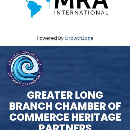
Powered By
GrowthZone
GREATER LONG
BRANCH CHAMBER OF
COMMERCE HERITAGE
PARTNERS