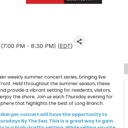
 (7:00 PM - 8:30 PM) (
EDT
)
er weekly summer concert series, bringing live
front. Held throughout the summer season, these
 provide a vibrant setting for residents, visitors,
enjoy the shore. Join us each Thursday evening for
sphere that highlights the best of Long Branch.
er per concert will have the opportunity to
rsdays By The Sea. This is a great way to gain
 in a high-traffic setting. While selling on-site