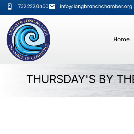
phone
mail
732.222.0400
info@longbranchchamber.org
Home
THURSDAY'S BY TH