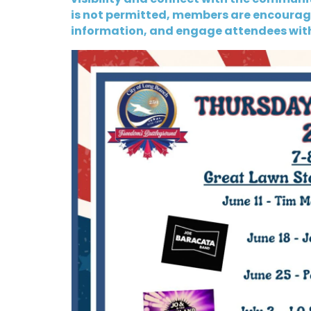
is not permitted, members are encourage
information, and engage attendees wit