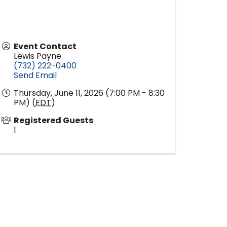
Event Contact
Lewis Payne
(732) 222-0400
Send Email
Thursday, June 11, 2026 (7:00 PM - 8:30
PM) (
EDT
)
Registered Guests
1