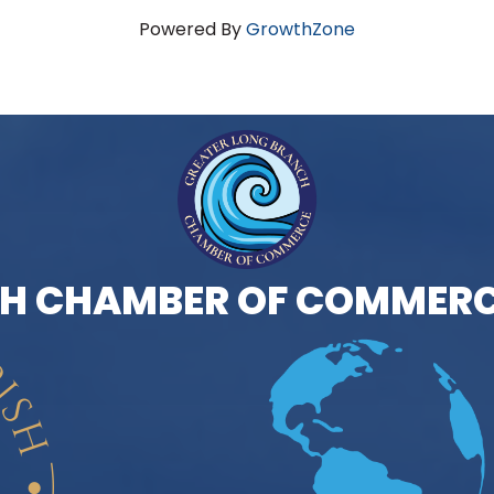
Powered By
GrowthZone
H CHAMBER OF COMMERC