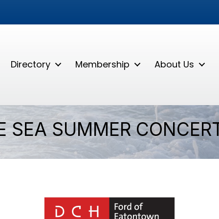
Directory
Membership
About Us
E SEA SUMMER CONCERT