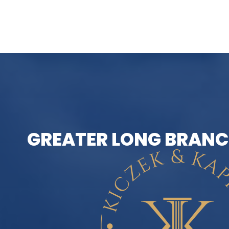
GREATER LONG BRANC