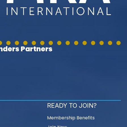
ders Partners
READY TO JOIN?
Membership Benefits