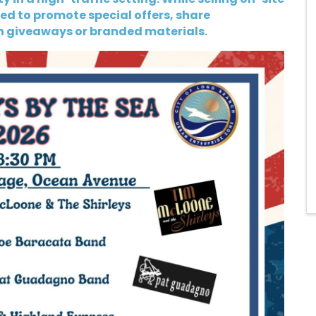
d to promote special offers, share
h giveaways or branded materials.