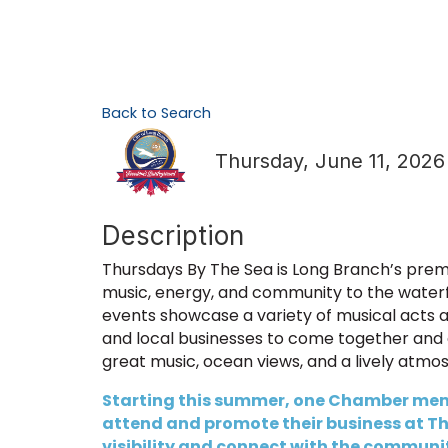
Back to Search
Thursday, June 11, 2026
Description
Thursdays By The Sea is Long Branch’s premi
music, energy, and community to the water
events showcase a variety of musical acts and
and local businesses to come together and 
great music, ocean views, and a lively atmo
Starting this summer, one Chamber memb
attend and promote their business at Thu
visibility and connect with the community