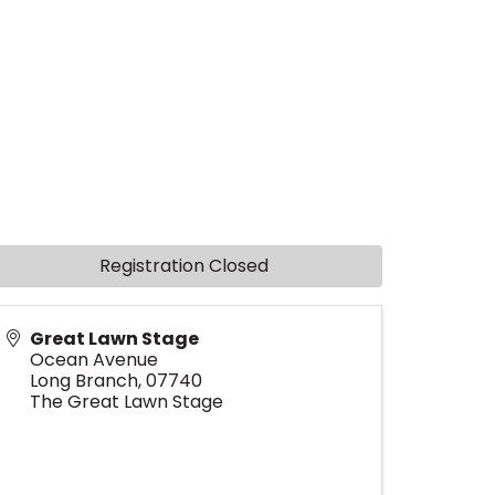
Registration Closed
Great Lawn Stage
Ocean Avenue
Long Branch
,
07740
The Great Lawn Stage