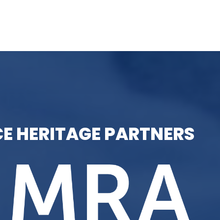
E HERITAGE PARTNERS