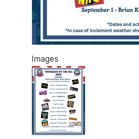
Images