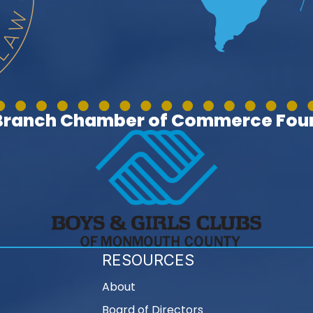
 Branch Chamber of Commerce Foun
RESOURCES
About
Board of Directors