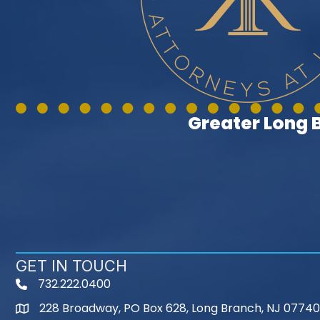
Greater Long
GET IN TOUCH
732.222.0400
phone
228 Broadway, PO Box 628, Long Branch, NJ 07740
map