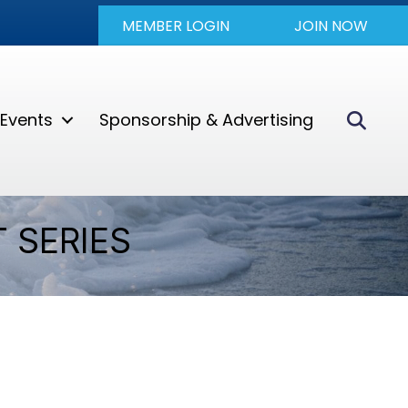
MEMBER LOGIN
JOIN NOW
Sear
Events
Sponsorship & Advertising
 SERIES