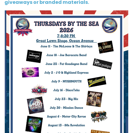
giveaways or branded materials.