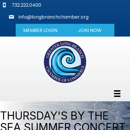
phone
732.222.0400
mail
info@longbranchchamber.org
MEMBER LOGIN
JOIN NOW
THURSDAY'S BY THE
SEA SUMMER CONCERT