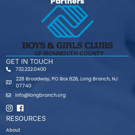
Partners
GET IN TOUCH
732.222.0400
phone
228 Broadway, PO Box 628, Long Branch, NJ
map
07740
info@longbranch.org
email
Instagram
Facebook
RESOURCES
About