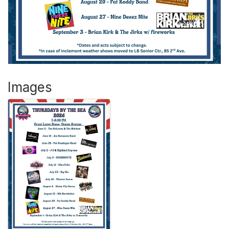
Images