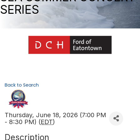
SERIES
Back to Search
Thursday, June 18, 2026 (7:00 PM
- 8:30 PM) (
EDT
)
Description