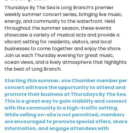
Thursdays By The Sea is Long Branch’s premier
weekly summer concert series, bringing live music,
energy, and community to the waterfront. Held
throughout the summer season, these events
showcase a variety of musical acts and provide a
vibrant setting for residents, visitors, and local
businesses to come together and enjoy the shore.
Join us each Thursday evening for great music,
ocean views, and a lively atmosphere that highlights
the best of Long Branch.
Starting this summer, one Chamber member per
concert will have the opportunity to attend and
promote their business at Thursdays By The Sea.
This is a great way to gain visibility and connect
with the community in a high-traffic setting.
While selling on-site is not permitted, members
are encouraged to promote special offers, share
information, and engage attendees with