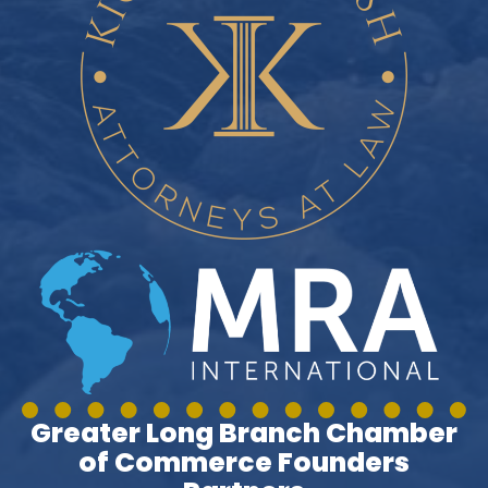
Greater Long Branch Chamber
of Commerce Founders