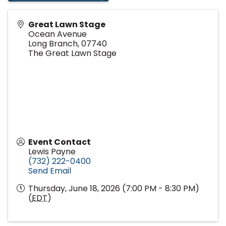
Great Lawn Stage
Ocean Avenue
Long Branch
,
07740
The Great Lawn Stage
Event Contact
Lewis Payne
(732) 222-0400
Send Email
Thursday, June 18, 2026 (7:00 PM - 8:30 PM)
(
EDT
)