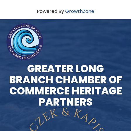
Powered By
GrowthZone
GREATER LONG
BRANCH CHAMBER OF
COMMERCE HERITAGE
PARTNERS