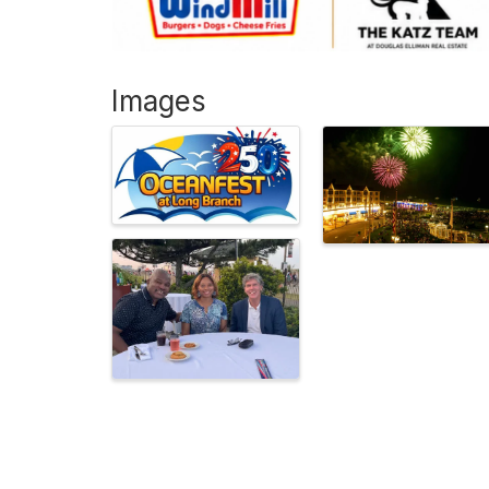
Images