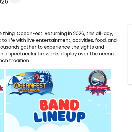
026
thing: OceanFest. Returning in 2026, this all-day,
to life with live entertainment, activities, food, and
ousands gather to experience the sights and
h a spectacular fireworks display over the ocean.
nch tradition.