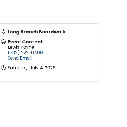
Long Branch Boardwalk
Event Contact
Lewis Payne
(732) 222-0400
Send Email
Saturday, July 4, 2026