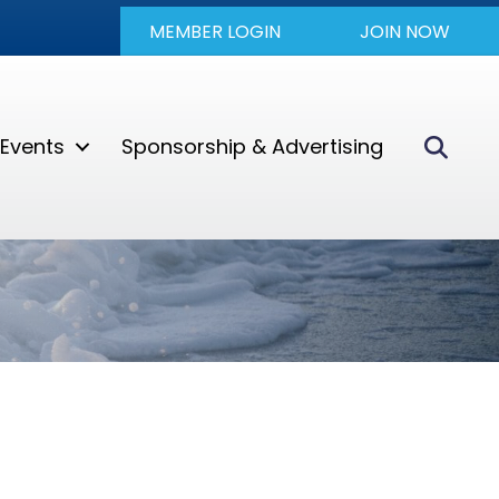
MEMBER LOGIN
JOIN NOW
Sear
Events
Sponsorship & Advertising