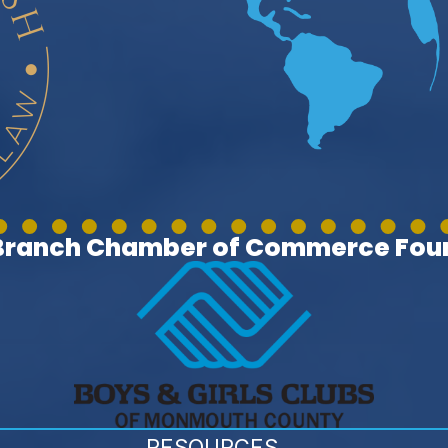
 Branch Chamber of Commerce Foun
RESOURCES