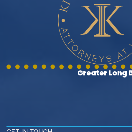
Greater Long
GET IN TOUCH