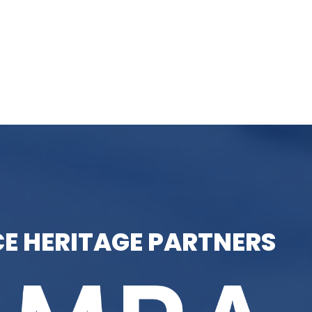
E HERITAGE PARTNERS