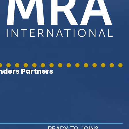
ders Partners
READY TO JOIN?