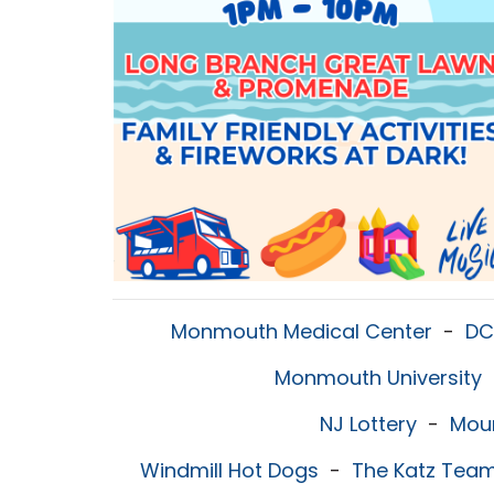
Monmouth Medical Center
-
DC
Monmouth University
NJ Lottery
-
Mou
Windmill Hot Dogs
-
The Katz Tea