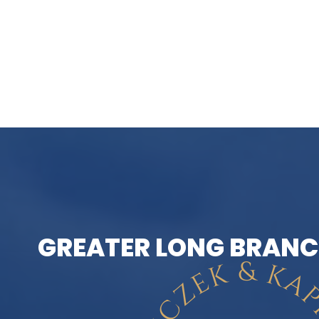
GREATER LONG BRANC