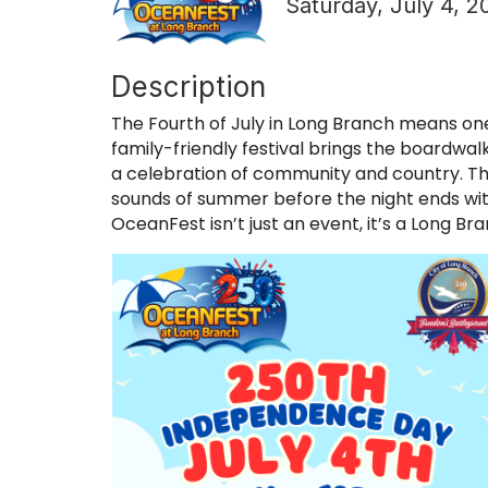
Saturday, July 4, 2
Description
The Fourth of July in Long Branch means one 
family-friendly festival brings the boardwalk 
a celebration of community and country. Th
sounds of summer before the night ends wit
OceanFest isn’t just an event, it’s a Long Bra