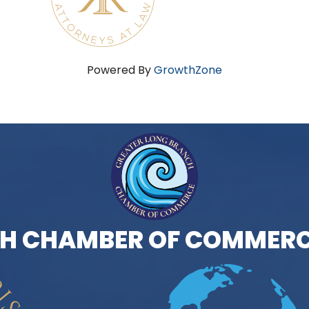
Powered By
GrowthZone
H CHAMBER OF COMMERC