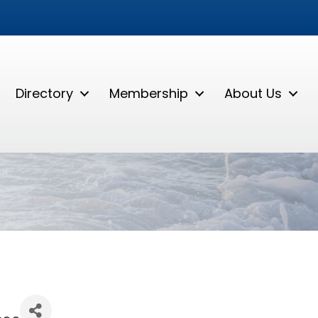
Directory
Membership
About Us