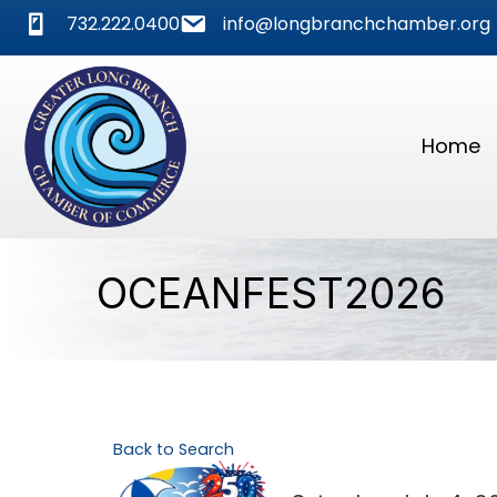
phone
mail
732.222.0400
info@longbranchchamber.org
Home
OCEANFEST2026
Back to Search