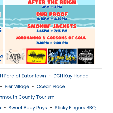
H Ford of Eatontown
-
DCH Kay Honda
-
Pier Village
-
Ocean Place
nmouth County Tourism
m
-
Sweet Baby Rays
-
Sticky Fingers BBQ