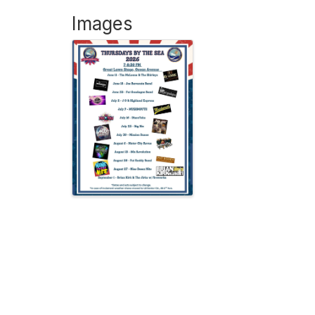
Images