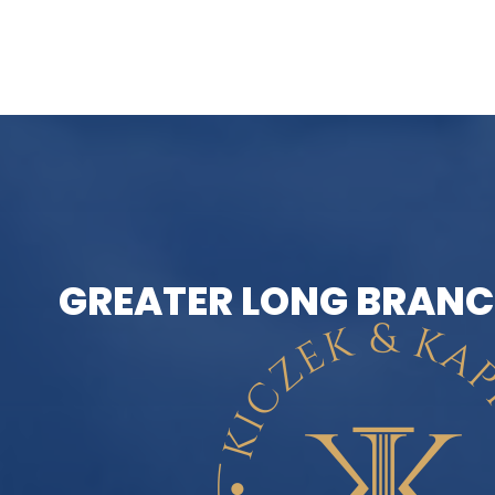
GREATER LONG BRANC