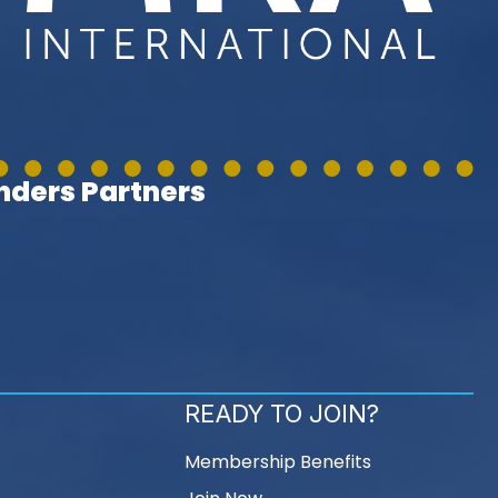
ders Partners
READY TO JOIN?
Membership Benefits