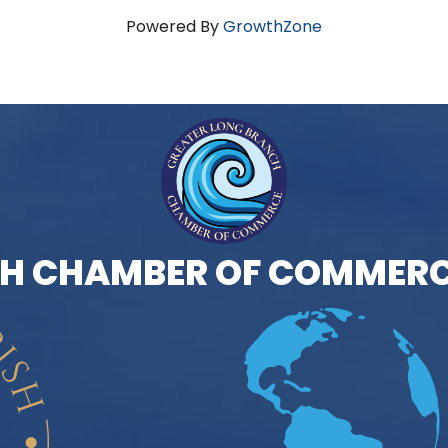
Powered By
GrowthZone
H CHAMBER OF COMMERC