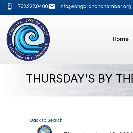
phone
mail
732.222.0400
info@longbranchchamber.org
Home
THURSDAY'S BY TH
Back to Search