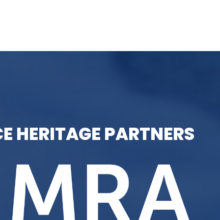
E HERITAGE PARTNERS