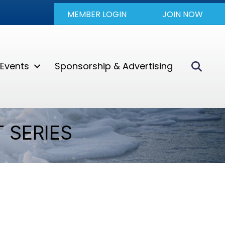
MEMBER LOGIN
JOIN NOW
Sear
Events
Sponsorship & Advertising
 SERIES