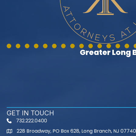
Greater Long
GET IN TOUCH
732.222.0400
phone
228 Broadway, PO Box 628, Long Branch, NJ 07740
map