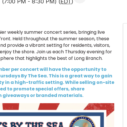
 (7:00 PM - 8:30 PM) (
EDT
)
er weekly summer concert series, bringing live
front. Held throughout the summer season, these
 provide a vibrant setting for residents, visitors,
enjoy the shore. Join us each Thursday evening for
sphere that highlights the best of Long Branch.
er per concert will have the opportunity to
rsdays By The Sea. This is a great way to gain
 in a high-traffic setting. While selling on-site
d to promote special offers, share
h giveaways or branded materials.