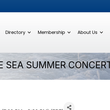
Directory
Membership
About Us
E SEA SUMMER CONCERT