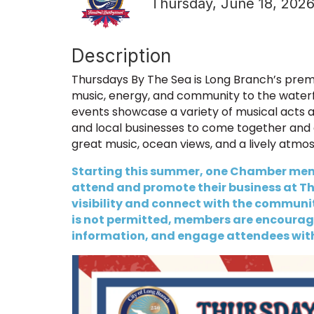
Thursday, June 18, 2026
Description
Thursdays By The Sea is Long Branch’s premi
music, energy, and community to the water
events showcase a variety of musical acts and
and local businesses to come together and 
great music, ocean views, and a lively atmo
Starting this summer, one Chamber memb
attend and promote their business at Thu
visibility and connect with the community
is not permitted, members are encourage
information, and engage attendees wit