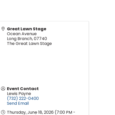
Great Lawn Stage
Ocean Avenue
Long Branch
,
07740
The Great Lawn Stage
Event Contact
Lewis Payne
(732) 222-0400
Send Email
Thursday, June 18, 2026 (7:00 PM -