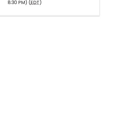
8:30 PM) (
EDT
)