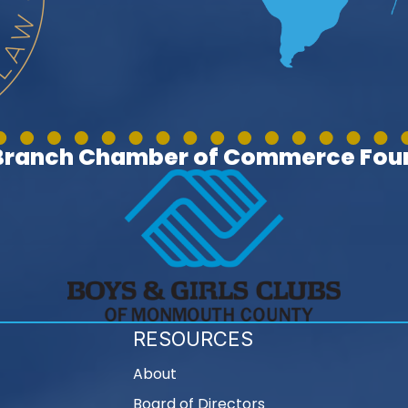
 Branch Chamber of Commerce Foun
RESOURCES
About
Board of Directors