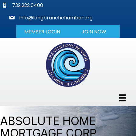
phone
732.222.0400
mail
info@longbranchchamber.org
MEMBER LOGIN
JOIN NOW
ABSOLUTE HOME
MORTGAGE CORP.