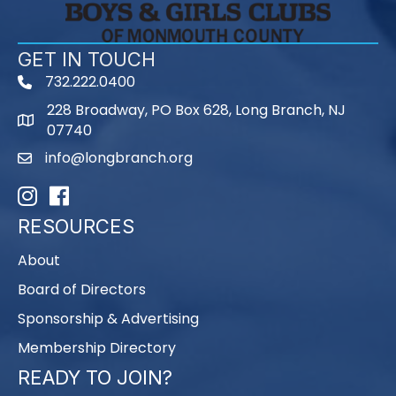
GET IN TOUCH
732.222.0400
phone
228 Broadway, PO Box 628, Long Branch, NJ
map
07740
info@longbranch.org
email
Instagram
Facebook
RESOURCES
About
Board of Directors
Sponsorship & Advertising
Membership Directory
READY TO JOIN?