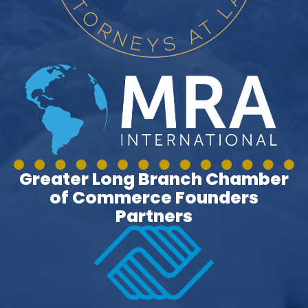
Greater Long Branch Chamber
of Commerce Founders
Partners