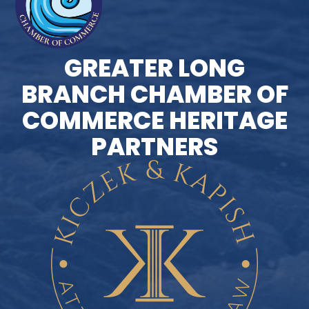
GREATER LONG
BRANCH CHAMBER OF
COMMERCE HERITAGE
PARTNERS