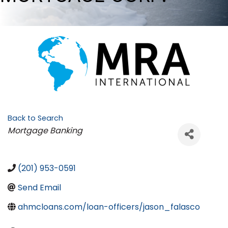
Back to Search
Categories
Mortgage Banking
(201) 953-0591
Send Email
ahmcloans.com/loan-officers/jason_falasco