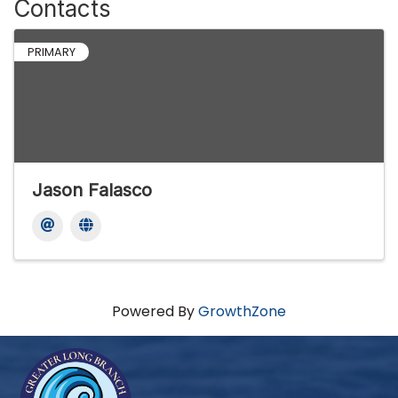
Contacts
PRIMARY
Jason Falasco
Powered By
GrowthZone