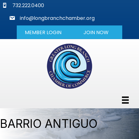
phone
732.222.0400
mail
info@longbranchchamber.org
MEMBER LOGIN
JOIN NOW
BARRIO ANTIGUO