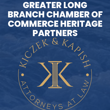
GREATER LONG
BRANCH CHAMBER OF
COMMERCE HERITAGE
PARTNERS