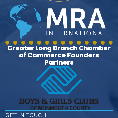
Greater Long Branch Chamber
of Commerce Founders
Partners
GET IN TOUCH