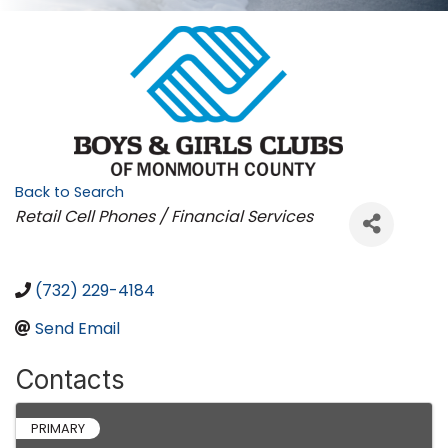
Back to Search
Categories
Retail Cell Phones / Financial Services
(732) 229-4184
Send Email
Contacts
PRIMARY