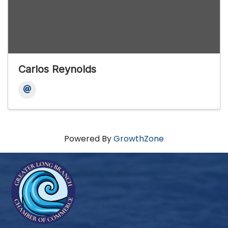
Carlos Reynolds
Powered By
GrowthZone