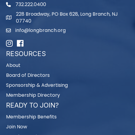
732.222.0400
phone
228 Broadway, PO Box 628, Long Branch, NJ
map
07740
info@longbranch.org
email
Instagram
Facebook
RESOURCES
About
Board of Directors
Sponsorship & Advertising
Membership Directory
READY TO JOIN?
Membership Benefits
Join Now