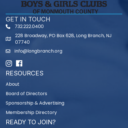
GET IN TOUCH
732.222.0400
phone
228 Broadway, PO Box 628, Long Branch, NJ
map
07740
info@longbranch.org
email
Instagram
Facebook
RESOURCES
About
Board of Directors
Sponsorship & Advertising
Membership Directory
READY TO JOIN?