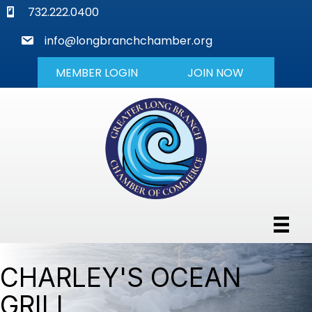
phone
732.222.0400
mail
info@longbranchchamber.org
MEMBER LOGIN
JOIN NOW
CHARLEY'S OCEAN
GRILL