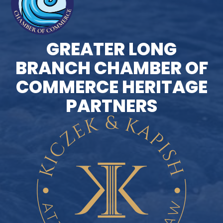
GREATER LONG
BRANCH CHAMBER OF
COMMERCE HERITAGE
PARTNERS