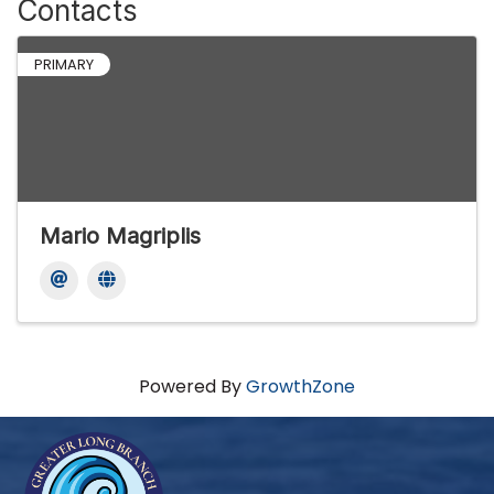
Contacts
PRIMARY
Mario Magriplis
Powered By
GrowthZone