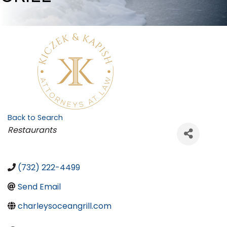
Back to Search
Categories
Restaurants
(732) 222-4499
Send Email
charleysoceangrill.com