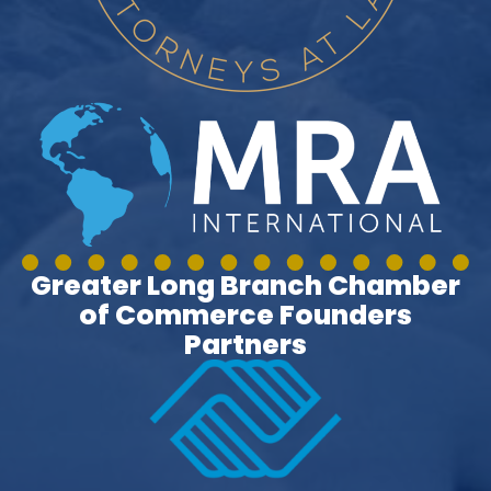
Greater Long Branch Chamber
of Commerce Founders
Partners