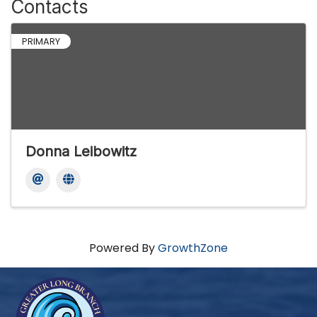
Contacts
PRIMARY
Donna Leibowitz
Powered By
GrowthZone