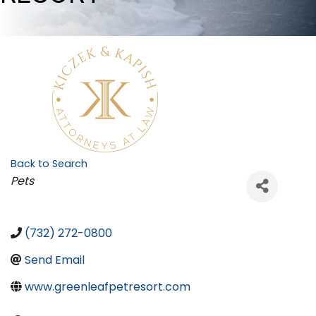
Back to Search
Categories
Pets
(732) 272-0800
Send Email
www.greenleafpetresort.com