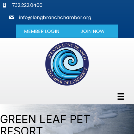
phone
732.222.0400
mail
info@longbranchchamber.org
MEMBER LOGIN
JOIN NOW
GREEN LEAF PET
RESORT