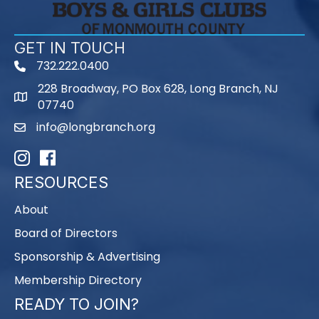
GET IN TOUCH
732.222.0400
phone
228 Broadway, PO Box 628, Long Branch, NJ
map
07740
info@longbranch.org
email
Instagram
Facebook
RESOURCES
About
Board of Directors
Sponsorship & Advertising
Membership Directory
READY TO JOIN?