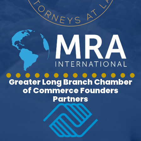
Greater Long Branch Chamber
of Commerce Founders
Partners