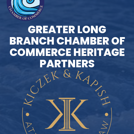
GREATER LONG
BRANCH CHAMBER OF
COMMERCE HERITAGE
PARTNERS