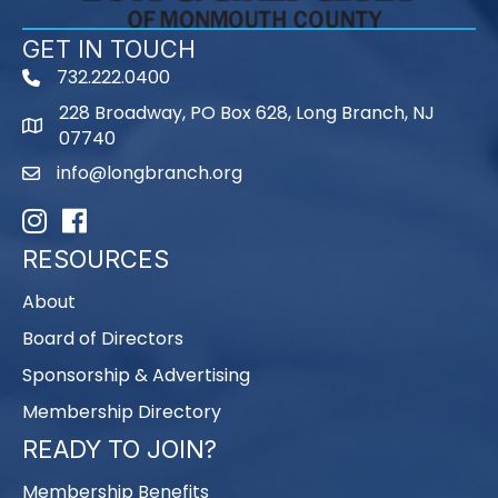
GET IN TOUCH
732.222.0400
phone
228 Broadway, PO Box 628, Long Branch, NJ
map
07740
info@longbranch.org
email
Instagram
Facebook
RESOURCES
About
Board of Directors
Sponsorship & Advertising
Membership Directory
READY TO JOIN?
Membership Benefits