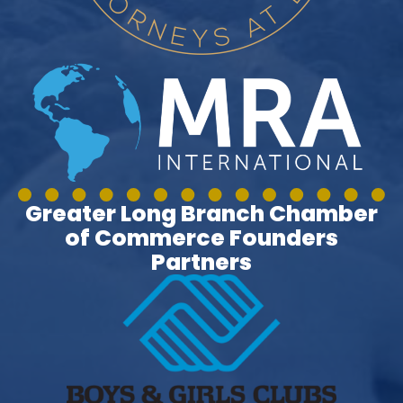
Greater Long Branch Chamber
of Commerce Founders
Partners