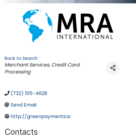
Back to Search
Categories
Merchant Services, Credit Card
Processing
(732) 515-4628
Send Email
http://greenpayments.io
Contacts