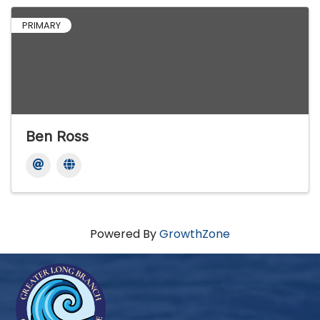
PRIMARY
Ben Ross
Powered By
GrowthZone