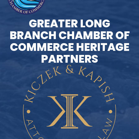
GREATER LONG
BRANCH CHAMBER OF
COMMERCE HERITAGE
PARTNERS