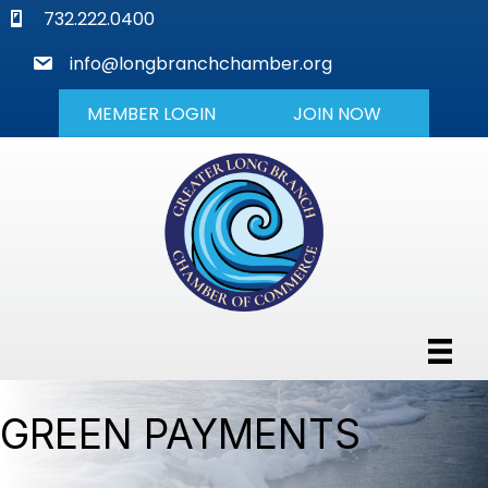
phone
732.222.0400
mail
info@longbranchchamber.org
MEMBER LOGIN
JOIN NOW
GREEN PAYMENTS