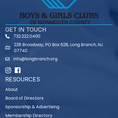
GET IN TOUCH
732.222.0400
phone
228 Broadway, PO Box 628, Long Branch, NJ
map
07740
info@longbranch.org
email
Instagram
Facebook
RESOURCES
About
Board of Directors
Sponsorship & Advertising
Membership Directory