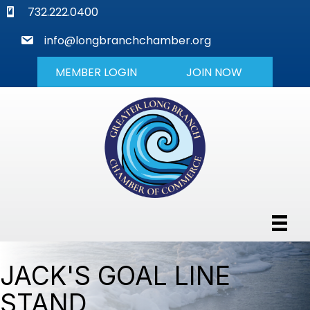
phone
732.222.0400
mail
info@longbranchchamber.org
MEMBER LOGIN
JOIN NOW
JACK'S GOAL LINE
STAND