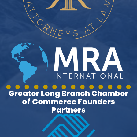
Greater Long Branch Chamber
of Commerce Founders
Partners