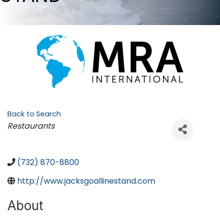
Back to Search
Categories
Restaurants
(732) 870-8800
http://www.jacksgoallinestand.com
About