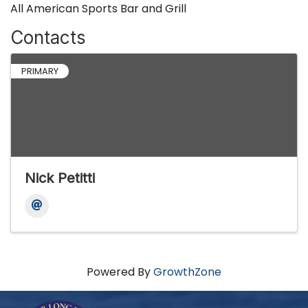
All American Sports Bar and Grill
Contacts
PRIMARY
Nick Petitti
Powered By
GrowthZone