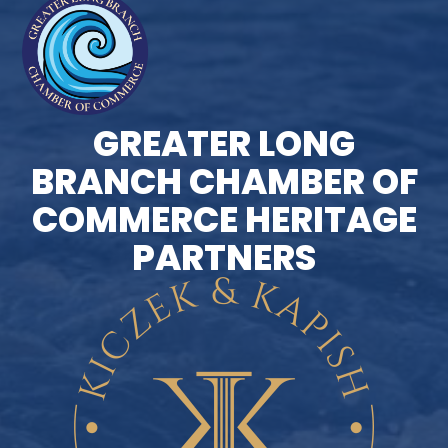
GREATER LONG
BRANCH CHAMBER OF
COMMERCE HERITAGE
PARTNERS