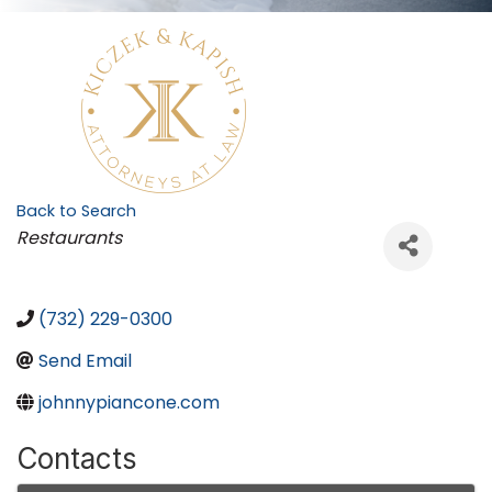
Back to Search
Categories
Restaurants
(732) 229-0300
Send Email
johnnypiancone.com
Contacts