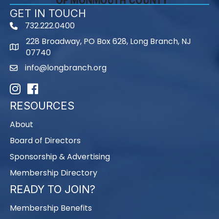
GET IN TOUCH
732.222.0400
phone
228 Broadway, PO Box 628, Long Branch, NJ
map
07740
info@longbranch.org
email
Instagram
Facebook
RESOURCES
About
Board of Directors
Sponsorship & Advertising
Membership Directory
READY TO JOIN?
Membership Benefits