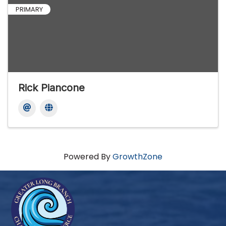
PRIMARY
Rick Piancone
Powered By
GrowthZone