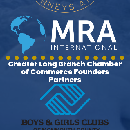
Greater Long Branch Chamber
of Commerce Founders
Partners