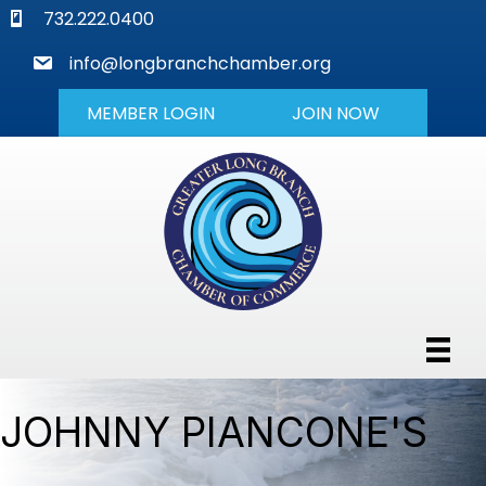
phone
732.222.0400
mail
info@longbranchchamber.org
MEMBER LOGIN
JOIN NOW
JOHNNY PIANCONE'S