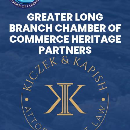
GREATER LONG
BRANCH CHAMBER OF
COMMERCE HERITAGE
PARTNERS