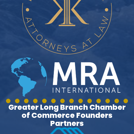
Greater Long Branch Chamber
of Commerce Founders
Partners