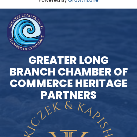
Powered By
GrowthZone
GREATER LONG
BRANCH CHAMBER OF
COMMERCE HERITAGE
PARTNERS