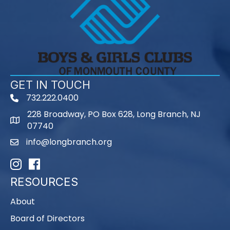
GET IN TOUCH
732.222.0400
phone
228 Broadway, PO Box 628, Long Branch, NJ
map
07740
info@longbranch.org
email
Instagram
Facebook
RESOURCES
About
Board of Directors