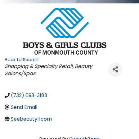
Back to Search
Categories
Shopping & Specialty Retail
Beauty
Salons/Spas
(732) 693-3183
Send Email
Seebeautyll.com