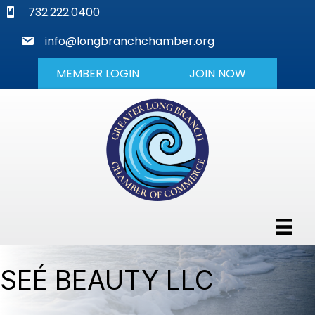
phone
732.222.0400
mail
info@longbranchchamber.org
MEMBER LOGIN
JOIN NOW
SEÉ BEAUTY LLC