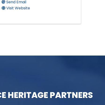
Send Email
Visit Website
E HERITAGE PARTNERS