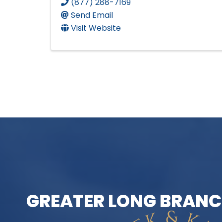
(877) 288-7169
Send Email
Visit Website
GREATER LONG BRANC