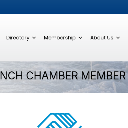
Directory
Membership
About Us
ANCH CHAMBER MEMBER 