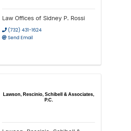
Law Offices of Sidney P. Rossi
(732) 431-1624
Send Email
Lawson, Rescinio, Schibell & Associates,
P.C.