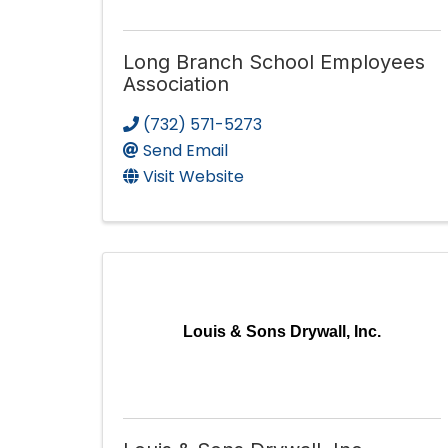
Long Branch School Employees
Association
(732) 571-5273
Send Email
Visit Website
Louis & Sons Drywall, Inc.