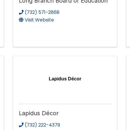
Long Branch Board of Education
(732) 571-2868
Visit Website
Lapidus Décor
Lapidus Décor
(732) 222-4379