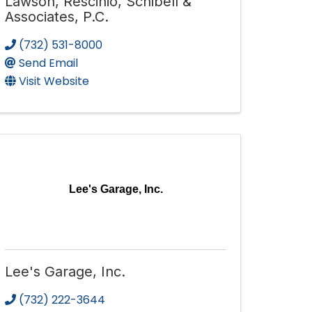
Lawson, Rescinio, Schibell &
Associates, P.C.
(732) 531-8000
Send Email
Visit Website
Lee's Garage, Inc.
Lee's Garage, Inc.
(732) 222-3644