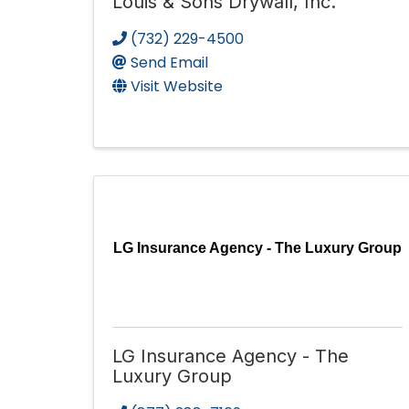
Louis & Sons Drywall, Inc.
(732) 229-4500
Send Email
Visit Website
LG Insurance Agency - The Luxury Group
LG Insurance Agency - The
Luxury Group