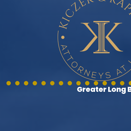
Greater Long