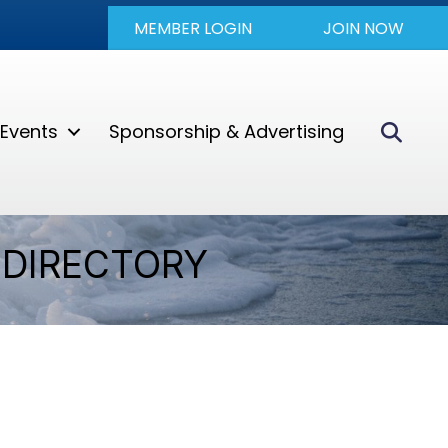
MEMBER LOGIN
JOIN NOW
Sear
Events
Sponsorship & Advertising
DIRECTORY