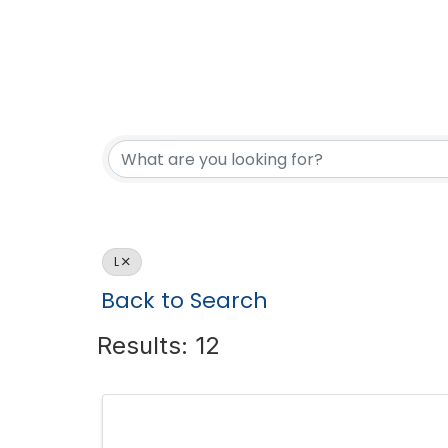
L
Back to Search
Results: 12