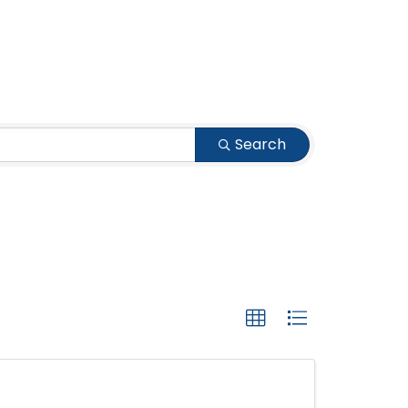
Search