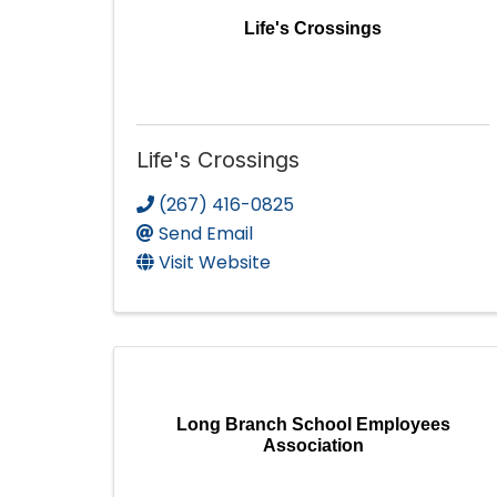
Life's Crossings
Life's Crossings
(267) 416-0825
Send Email
Visit Website
Long Branch School Employees
Association