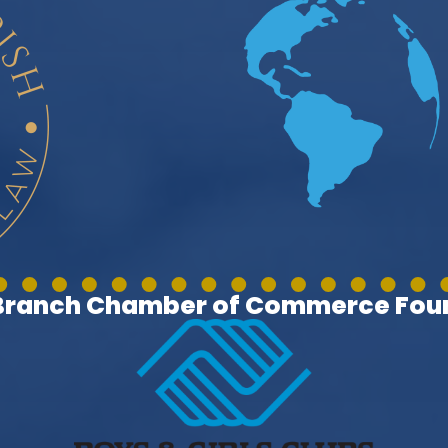
 Branch Chamber of Commerce Foun