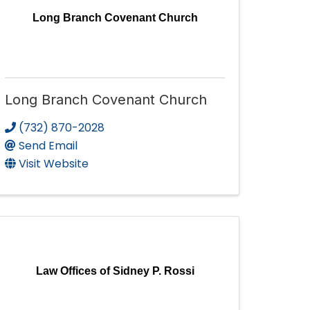
Long Branch Covenant Church
Long Branch Covenant Church
(732) 870-2028
Send Email
Visit Website
Law Offices of Sidney P. Rossi