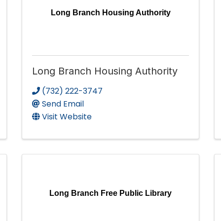
Long Branch Housing Authority
Long Branch Housing Authority
(732) 222-3747
Send Email
Visit Website
Long Branch Free Public Library