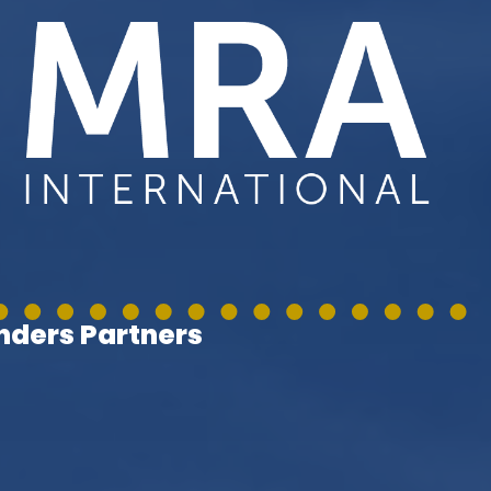
ders Partners