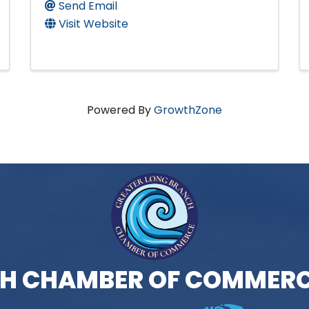
Send Email
Visit Website
Powered By
GrowthZone
H CHAMBER OF COMMERC