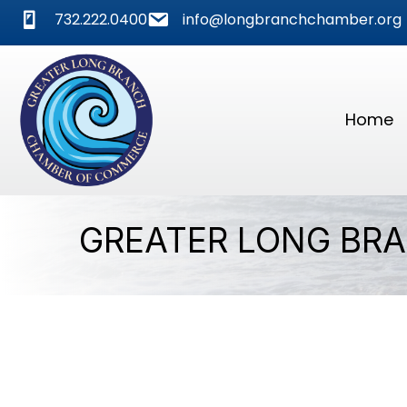
phone
mail
732.222.0400
info@longbranchchamber.org
Home
GREATER LONG BR