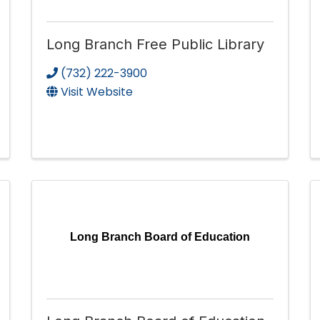
Long Branch Free Public Library
(732) 222-3900
Visit Website
Long Branch Board of Education