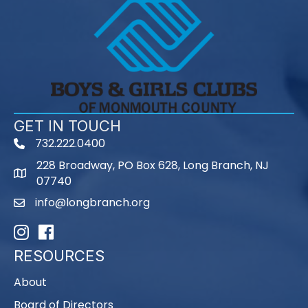
GET IN TOUCH
732.222.0400
phone
228 Broadway, PO Box 628, Long Branch, NJ
map
07740
info@longbranch.org
email
Instagram
Facebook
RESOURCES
About
Board of Directors