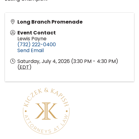
Long Branch Promenade
Event Contact
Lewis Payne
(732) 222-0400
Send Email
Saturday, July 4, 2026 (3:30 PM - 4:30 PM)
(
EDT
)