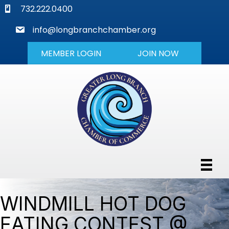
phone
732.222.0400
mail
info@longbranchchamber.org
MEMBER LOGIN
JOIN NOW
WINDMILL HOT DOG
EATING CONTEST @