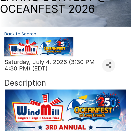
OCEANFEST 2026
Back to Search
Saturday, July 4, 2026 (3:30 PM -
4:30 PM) (
EDT
)
Description