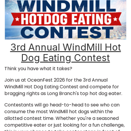
3rd Annual WindMill Hot
Dog Eating Contest
Think you have what it takes?
Join us at OceanFest 2026 for the 3rd Annual
WindMill Hot Dog Eating Contest and compete for
bragging rights as Long Branch's top hot dog eater.
Contestants will go head-to-head to see who can
consume the most WindMill hot dogs within the
allotted contest time. Whether you're a seasoned
competitive eater or just looking for a fun challenge,