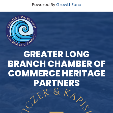
Powered By
GrowthZone
GREATER LONG
BRANCH CHAMBER OF
COMMERCE HERITAGE
PARTNERS