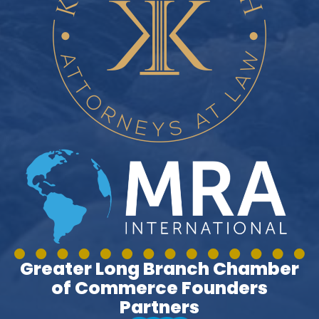
Greater Long Branch Chamber
of Commerce Founders
Partners