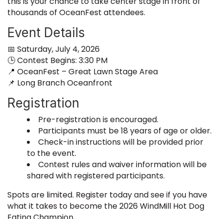
this is your chance to take center stage in front of
thousands of OceanFest attendees.
Event Details
📅 Saturday, July 4, 2026
🕒 Contest Begins: 3:30 PM
📍 OceanFest – Great Lawn Stage Area
📌 Long Branch Oceanfront
Registration
Pre-registration is encouraged.
Participants must be 18 years of age or older.
Check-in instructions will be provided prior
to the event.
Contest rules and waiver information will be
shared with registered participants.
Spots are limited. Register today and see if you have
what it takes to become the 2026 WindMill Hot Dog
Eating Champion.