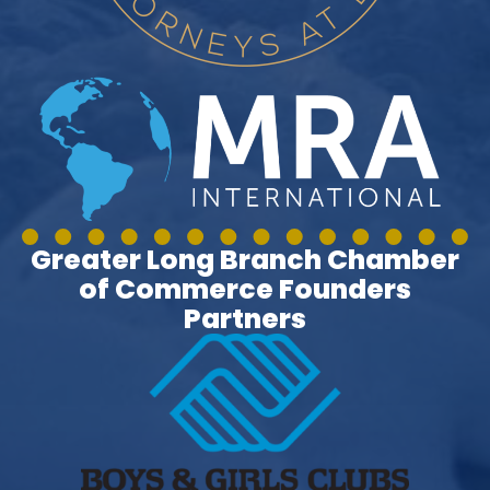
Greater Long Branch Chamber
of Commerce Founders
Partners