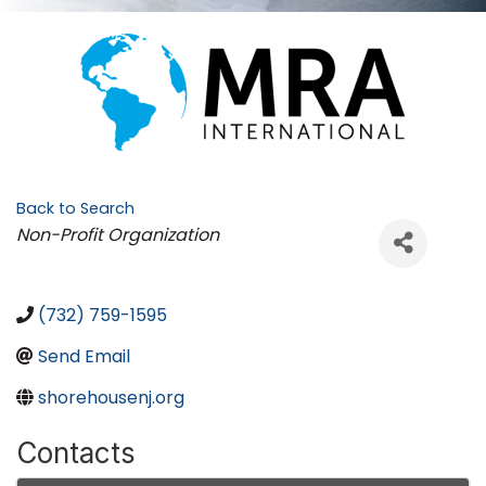
Back to Search
Categories
Non-Profit Organization
(732) 759-1595
Send Email
shorehousenj.org
Contacts