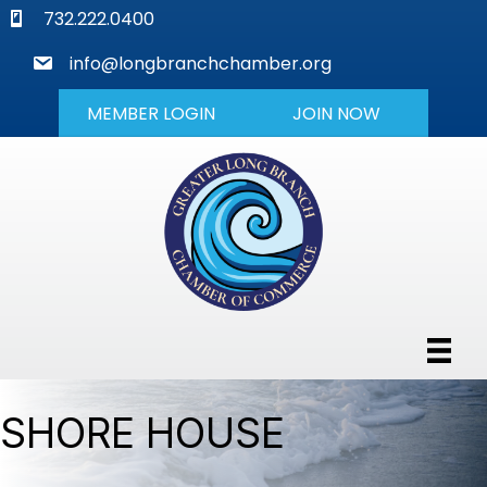
phone
732.222.0400
mail
info@longbranchchamber.org
MEMBER LOGIN
JOIN NOW
SHORE HOUSE