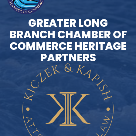
GREATER LONG
BRANCH CHAMBER OF
COMMERCE HERITAGE
PARTNERS