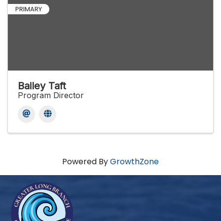
PRIMARY
Bailey Taft
Program Director
Powered By
GrowthZone