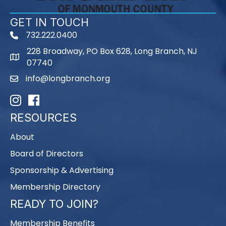
GET IN TOUCH
732.222.0400
phone
228 Broadway, PO Box 628, Long Branch, NJ
map
07740
info@longbranch.org
email
Instagram
Facebook
RESOURCES
About
Board of Directors
Sponsorship & Advertising
Membership Directory
READY TO JOIN?
Membership Benefits