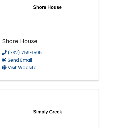
Shore House
Shore House
(732) 759-1595
Send Email
Visit Website
Simply Greek