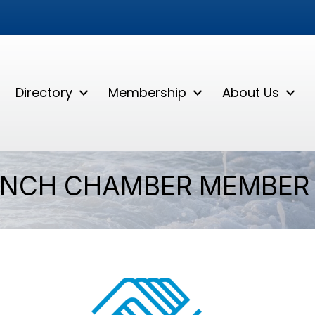
Directory
Membership
About Us
ANCH CHAMBER MEMBER 