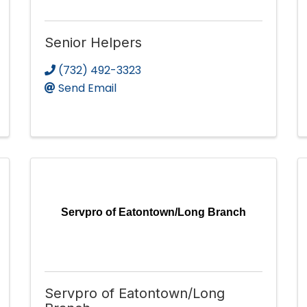
Senior Helpers
(732) 492-3323
Send Email
Servpro of Eatontown/Long Branch
Servpro of Eatontown/Long