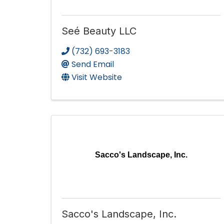
Seé Beauty LLC
(732) 693-3183
Send Email
Visit Website
Sacco's Landscape, Inc.
Sacco's Landscape, Inc.