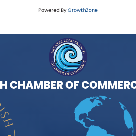
Powered By
GrowthZone
H CHAMBER OF COMMERC