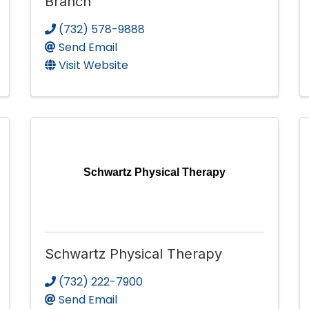
Branch
(732) 578-9888
Send Email
Visit Website
Schwartz Physical Therapy
Schwartz Physical Therapy
(732) 222-7900
Send Email