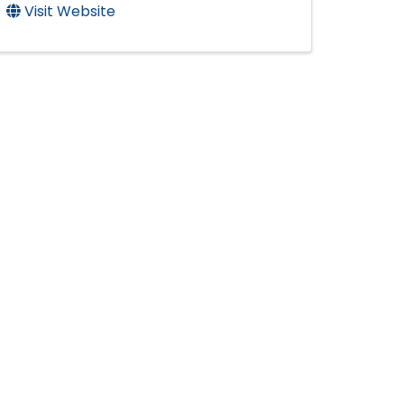
Visit Website