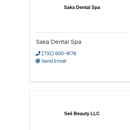
Saka Dental Spa
Saka Dental Spa
(732) 800-9178
Send Email
Seé Beauty LLC