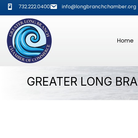
phone
mail
732.222.0400
info@longbranchchamber.org
Home
GREATER LONG BR