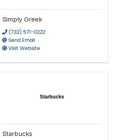
Simply Greek
(732) 571-0222
Send Email
Visit Website
Starbucks
Starbucks