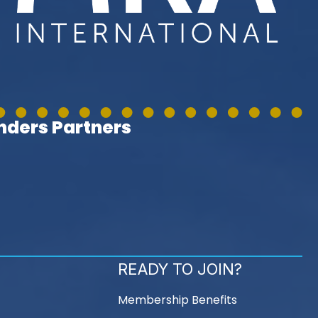
ders Partners
READY TO JOIN?
Membership Benefits