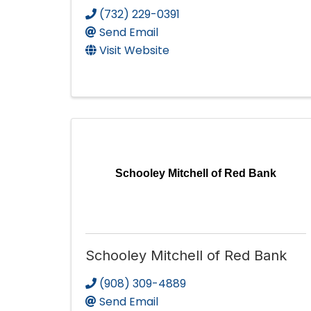
(732) 229-0391
Send Email
Visit Website
Schooley Mitchell of Red Bank
Schooley Mitchell of Red Bank
(908) 309-4889
Send Email