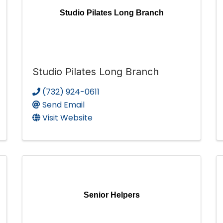
Studio Pilates Long Branch
Studio Pilates Long Branch
(732) 924-0611
Send Email
Visit Website
Senior Helpers