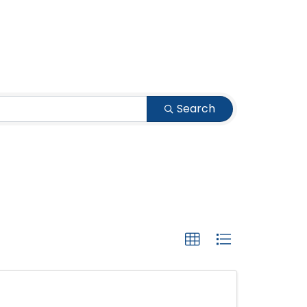
Search