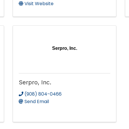
Visit Website
Serpro, Inc.
Serpro, Inc.
(908) 804-0466
Send Email