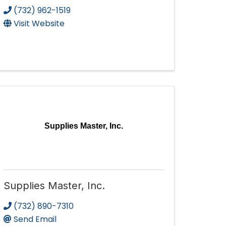
(732) 962-1519
Visit Website
Supplies Master, Inc.
Supplies Master, Inc.
(732) 890-7310
Send Email