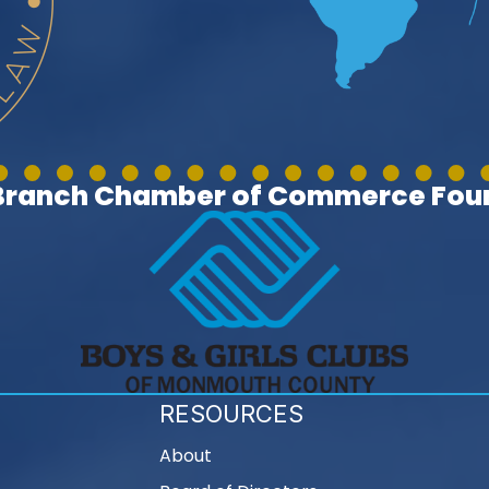
 Branch Chamber of Commerce Foun
RESOURCES
About