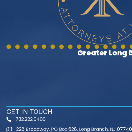
Greater Long
GET IN TOUCH
732.222.0400
phone
228 Broadway, PO Box 628, Long Branch, NJ 07740
map