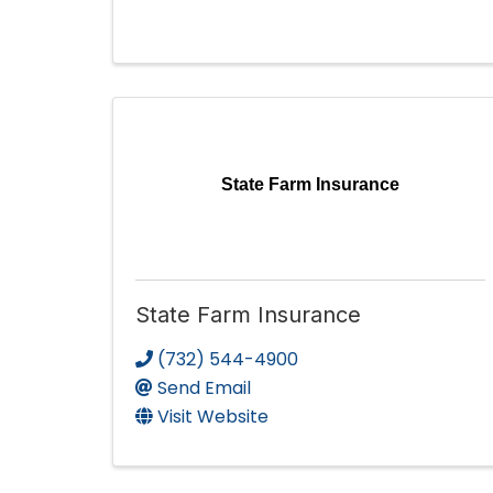
State Farm Insurance
State Farm Insurance
(732) 544-4900
Send Email
Visit Website