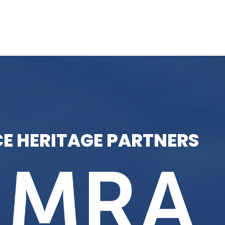
E HERITAGE PARTNERS