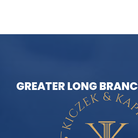
GREATER LONG BRANC