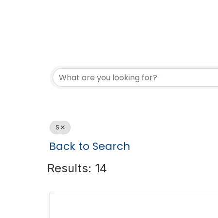
S
Back to Search
Results: 14