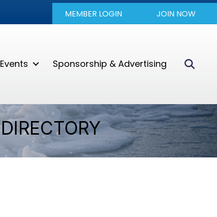
MEMBER LOGIN
JOIN NOW
Sear
Events
Sponsorship & Advertising
DIRECTORY