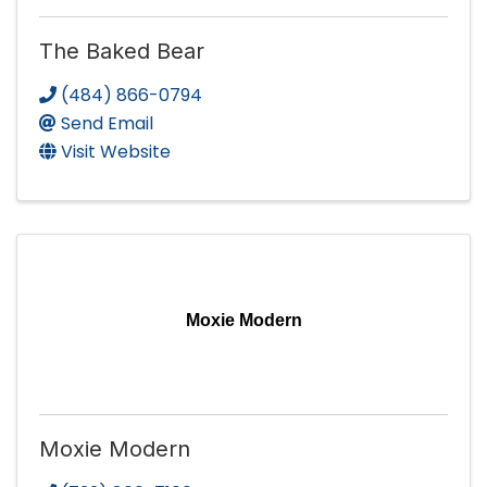
The Baked Bear
(484) 866-0794
Send Email
Visit Website
Moxie Modern
Moxie Modern