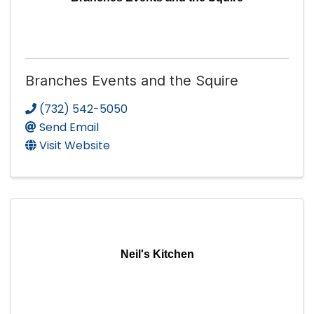
Branches Events and the Squire
(732) 542-5050
Send Email
Visit Website
Neil's Kitchen