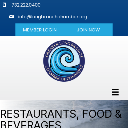
phone
732.222.0400
mail
info@longbranchchamber.org
MEMBER LOGIN
JOIN NOW
RESTAURANTS, FOOD &
BEVERAGES