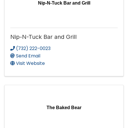
Nip-N-Tuck Bar and Grill
Nip-N-Tuck Bar and Grill
(732) 222-0023
Send Email
Visit Website
The Baked Bear