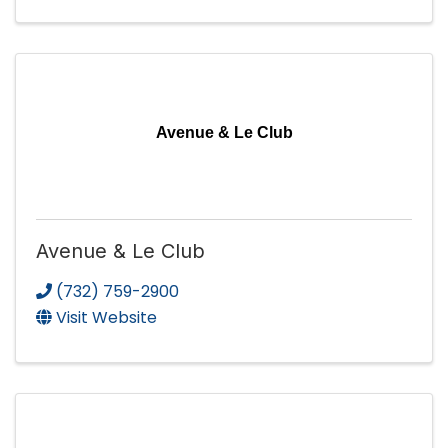
Avenue & Le Club
Avenue & Le Club
(732) 759-2900
Visit Website