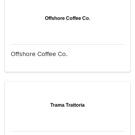
Offshore Coffee Co.
Offshore Coffee Co.
Trama Trattoria