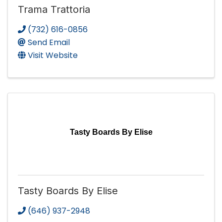
Trama Trattoria
(732) 616-0856
Send Email
Visit Website
Tasty Boards By Elise
Tasty Boards By Elise
(646) 937-2948