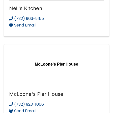
Neil's Kitchen
(732) 963-9155
Send Email
McLoone's Pier House
McLoone's Pier House
(732) 923-1006
Send Email