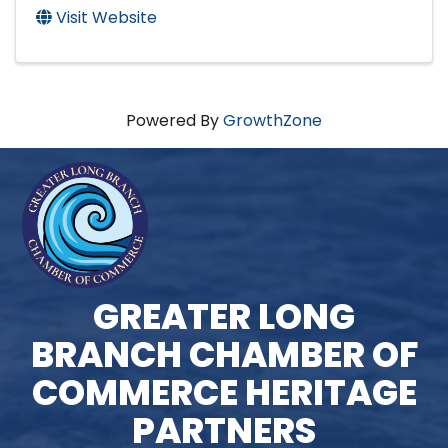
Visit Website
Powered By
GrowthZone
GREATER LONG
BRANCH CHAMBER OF
COMMERCE HERITAGE
PARTNERS