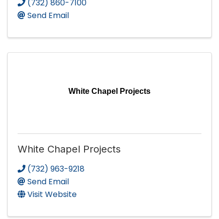
(732) 860-7100
Send Email
White Chapel Projects
White Chapel Projects
(732) 963-9218
Send Email
Visit Website