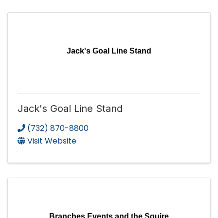
Jack's Goal Line Stand
Jack's Goal Line Stand
(732) 870-8800
Visit Website
Branches Events and the Squire