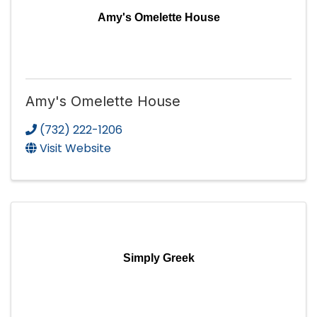
Amy's Omelette House
Amy's Omelette House
(732) 222-1206
Visit Website
Simply Greek