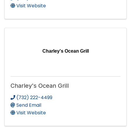
Visit Website
Charley's Ocean Grill
Charley's Ocean Grill
(732) 222-4499
Send Email
Visit Website