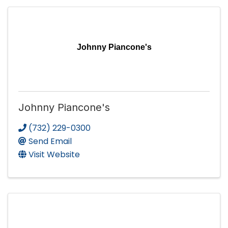
Johnny Piancone's
Johnny Piancone's
(732) 229-0300
Send Email
Visit Website