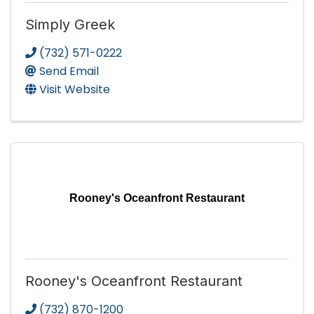
Simply Greek
(732) 571-0222
Send Email
Visit Website
Rooney's Oceanfront Restaurant
Rooney's Oceanfront Restaurant
(732) 870-1200