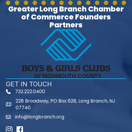
Greater Long Branch Chamber
of Commerce Founders
Partners
GET IN TOUCH
732.222.0400
phone
228 Broadway, PO Box 628, Long Branch, NJ
map
07740
info@longbranch.org
email
Instagram
Facebook