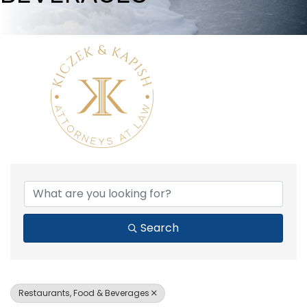
{DIRECTORY RESULTS}
Search
Restaurants, Food & Beverages