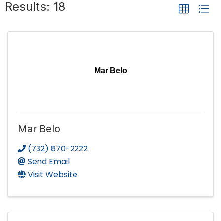
Results: 18
Mar Belo
Mar Belo
(732) 870-2222
Send Email
Visit Website